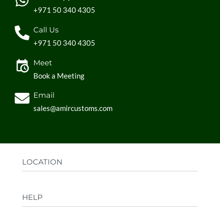
+971 50 340 4305
Call Us
+971 50 340 4305
Meet
Book a Meeting
Email
sales@amircustoms.com
LOCATION
Office:
AGS Group LLC, Sharjah Media City,
HELP
Sharjah, UAE
Factory:
AMIR CUSTOMS, Industrial Area