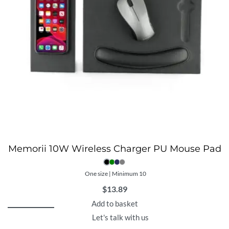
Memorii 10W Wireless Charger PU Mouse Pad
One size | Minimum 10
$
13.89
Add to basket
Let's talk with us