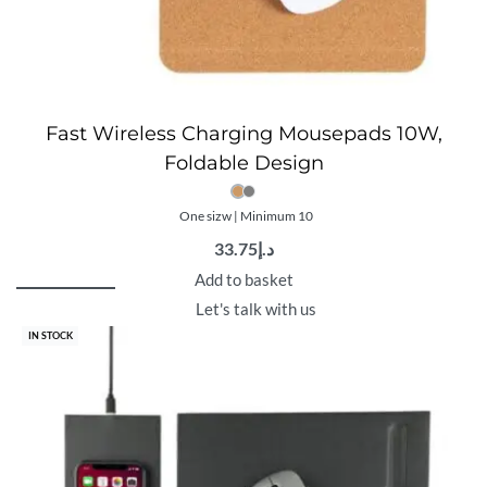
Fast Wireless Charging Mousepads 10W,
Foldable Design
One sizw | Minimum 10
33.75
د.إ
Add to basket
Let's talk with us
IN STOCK