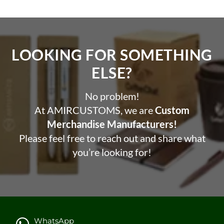
LOOKING FOR SOMETHING
ELSE?​
No problem!
At AMIRCUSTOMS, we are
Custom
Merchandise Manufacturers!
Please feel free to reach out and share what
you’re looking for!
WhatsApp