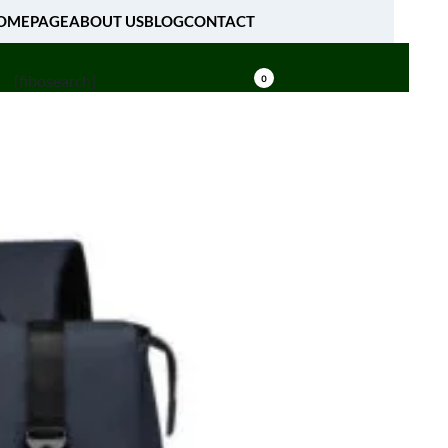
OMEPAGE
ABOUT US
BLOG
CONTACT
[fibosearch]
0