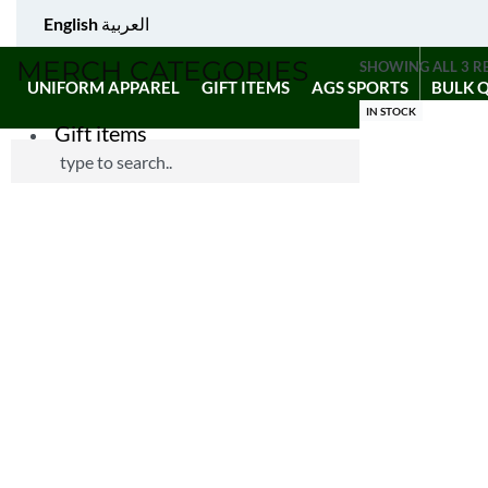
English
العربية
MERCH CATEGORIES
SHOWING ALL 3 R
UNIFORM APPAREL
GIFT ITEMS
AGS SPORTS
BULK 
IN STOCK
Gift items