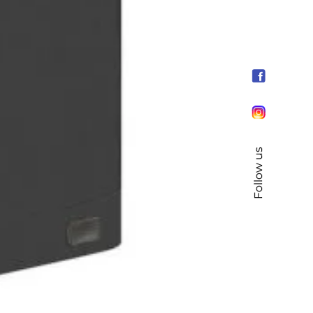
Follow us