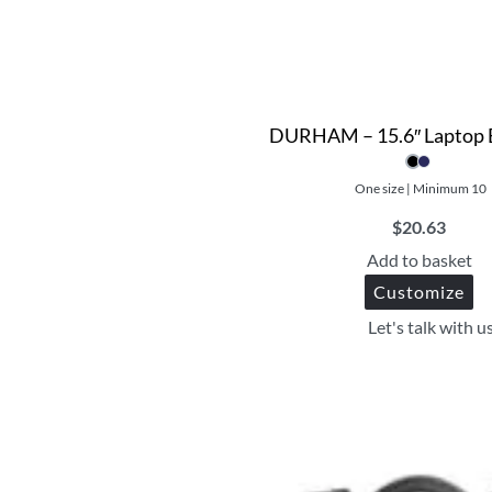
DURHAM – 15.6″ Laptop 
One size | Minimum 10
$
20.63
Add to basket
Customize
Let's talk with u