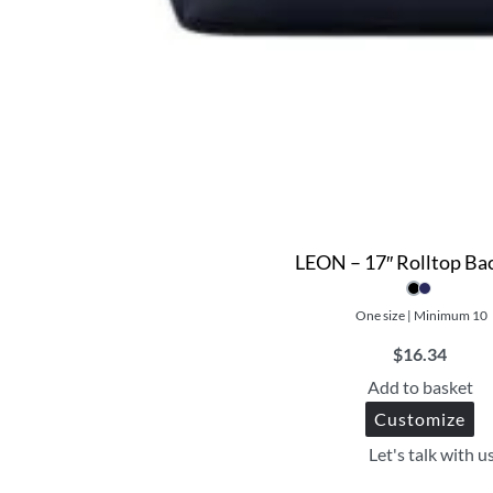
LEON – 17″ Rolltop Ba
One size | Minimum 10
$
16.34
Add to basket
Customize
Let's talk with u