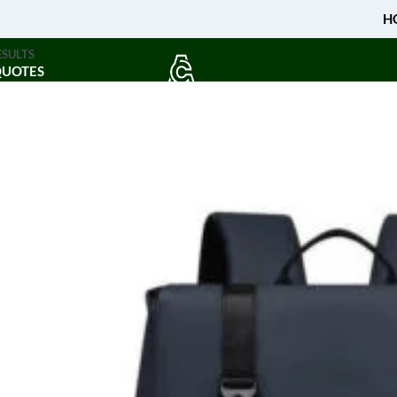
H
ESULTS
QUOTES