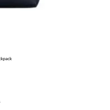
ckpack
s