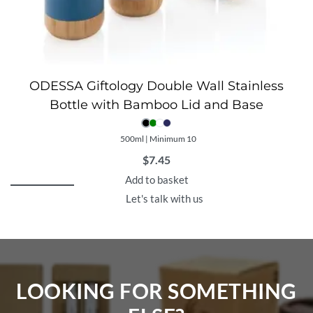
ODESSA Giftology Double Wall Stainless
Bottle with Bamboo Lid and Base
500ml | Minimum 10
$
7.45
Add to basket
Let's talk with us
LOOKING FOR SOMETHING