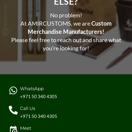
ELSE?​
No problem!
At AMIRCUSTOMS, we are
Custom
Merchandise Manufacturers!
Please feel free to reach out and share what
you’re looking for!
WhatsApp
+971 50 340 4305
Call Us
+971 50 340 4305
Meet