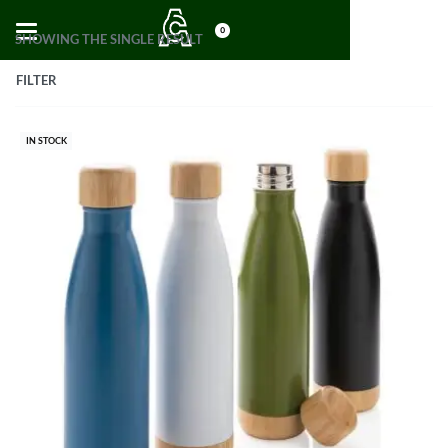
0
SHOWING THE SINGLE RESULT
FILTER
IN STOCK