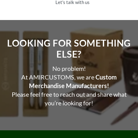
Let's talk with us
LOOKING FOR SOMETHING
ELSE?​
No problem!
At AMIRCUSTOMS, we are
Custom
Merchandise Manufacturers!
Please feel free to reach out and share what
you’re looking for!