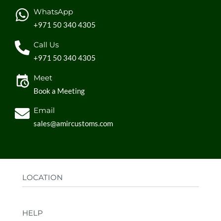
WhatsApp
+971 50 340 4305
Call Us
+971 50 340 4305
Meet
Book a Meeting
Email
sales@amircustoms.com
LOCATION
Office:
AGS Group LLC, Sharjah Media City,
HELP
Sharjah, UAE