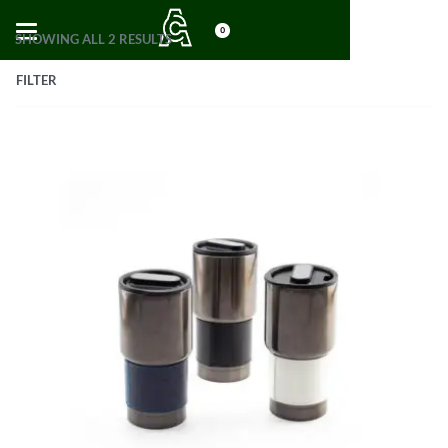
0
SHOWING ALL 2 RESULTS
FILTER