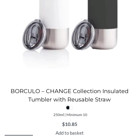
BORCULO – CHANGE Collection Insulated
Tumbler with Reusable Straw
250ml | Minimum 10
$
10.85
Add to basket