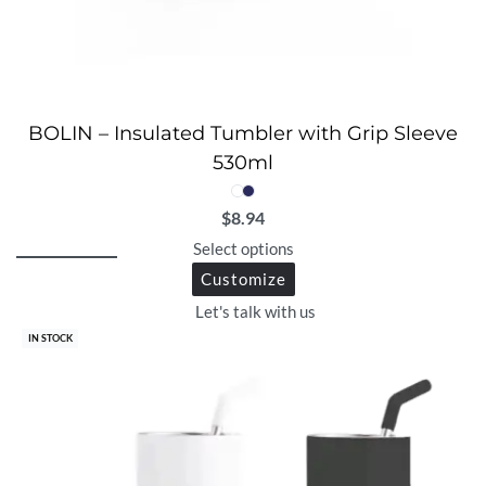
BOLIN – Insulated Tumbler with Grip Sleeve
530ml
$
8.94
Select options
Customize
Let's talk with us
IN STOCK