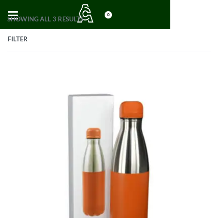
0
SHOWING ALL 3 RESULTS
FILTER