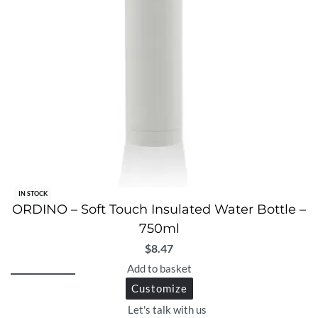
IN STOCK
ORDINO – Soft Touch Insulated Water Bottle –
750ml
$
8.47
Add to basket
Customize
Let's talk with us