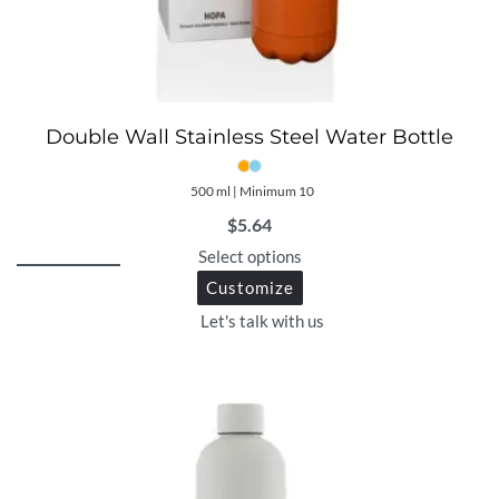
Double Wall Stainless Steel Water Bottle
500 ml | Minimum 10
$
5.64
Select options
Customize
Let's talk with us