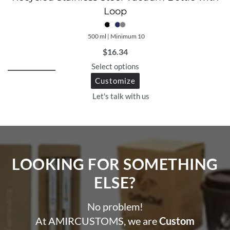
Loop
500 ml | Minimum 10
$
16.34
Select options
Customize
Let's talk with us
LOOKING FOR SOMETHING
ELSE?​
No problem!
At AMIRCUSTOMS, we are
Custom