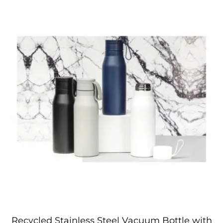
Recycled Stainless Steel Vacuum Bottle with