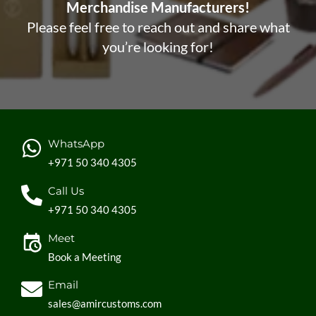
Merchandise Manufacturers!
Please feel free to reach out and share what
you’re looking for!
WhatsApp
+971 50 340 4305
Call Us
+971 50 340 4305
Meet
Book a Meeting
Email
sales@amircustoms.com