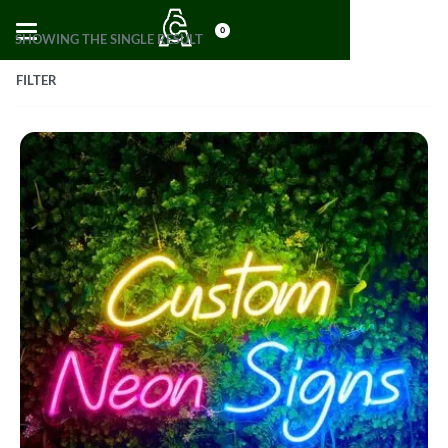
0
SHOWING THE SINGLE RESULT
FILTER