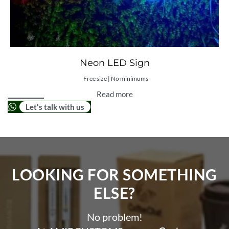
Neon LED Sign
Free size | No minimums
Read more
Let's talk with us
LOOKING FOR SOMETHING
ELSE?​
No problem!