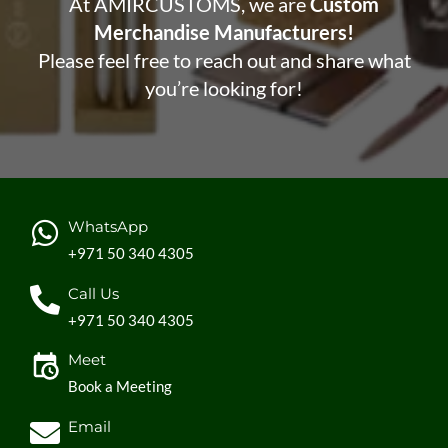
At AMIRCUSTOMS, we are
Custom
Merchandise Manufacturers!
Please feel free to reach out and share what
you’re looking for!
WhatsApp
+971 50 340 4305
Call Us
+971 50 340 4305
Meet
Book a Meeting
Email