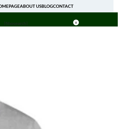
OMEPAGE
ABOUT US
BLOG
CONTACT
[fibosearch]
0