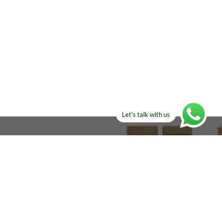
Let's talk with us
ELSE?​
Manufacturers!
re looking for!