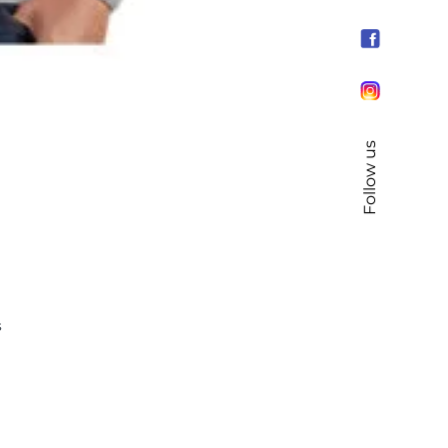
Follow us
s