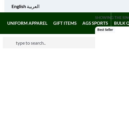
English
العربية
SHOWING THE SIN
UNIFORM APPAREL
GIFT ITEMS
AGS SPORTS
BULK 
Best Seller