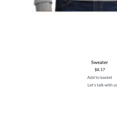
Sweater
$
8.17
Add to basket
Let's talk with u