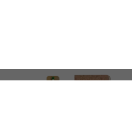
LOOKING FOR SOMETHING 
No problem!
At AMIRCUSTOMS, we are
Custom Merchandise 
Please feel free to reach out and share what you’