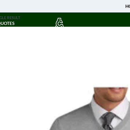
H
GLE RESULT
QUOTES