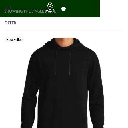
0
SHOWING THE SINGLE RESULT
FILTER
Best Seller