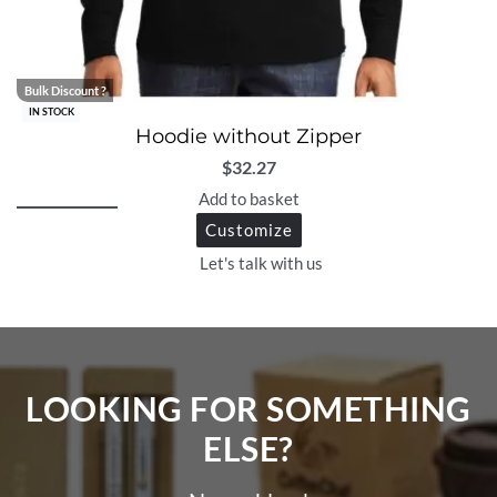
Bulk Discount ?
IN STOCK
Hoodie without Zipper
$
32.27
Add to basket
Customize
Let's talk with us
LOOKING FOR SOMETHING
ELSE?​