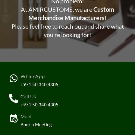
No problem!
At AMIRCUSTOMS, we are
Custom
Merchandise Manufacturers!
Please feel free to reach out and share what
you’re looking for!
WhatsApp
+971 50 340 4305
Call Us
+971 50 340 4305
Meet
Book a Meeting