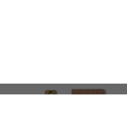
LOOKING FOR SOMETHING 
No problem!
At AMIRCUSTOMS, we are
Custom Merchandise 