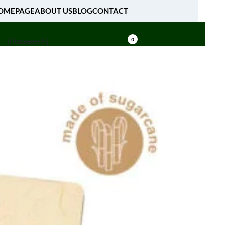
OMEPAGE
ABOUT US
BLOG
CONTACT
[fibosearch]
0