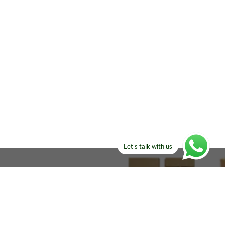
Let's talk with us
ELSE?​
Manufacturers!