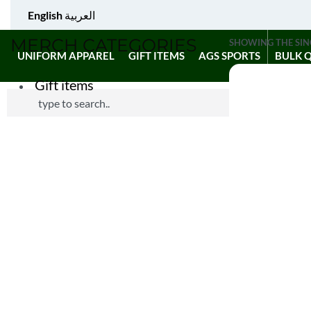
English
العربية
MERCH CATEGORIES
SHOWING THE SIN
UNIFORM APPAREL
GIFT ITEMS
AGS SPORTS
BULK 
Gift items