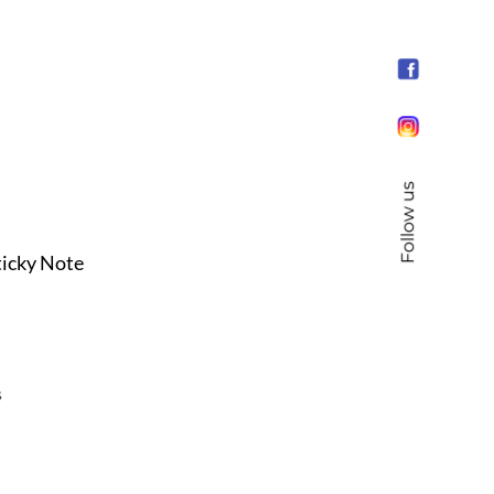
Follow us
ticky Note
s