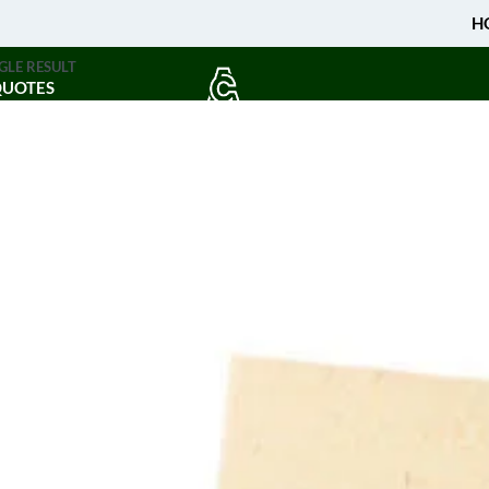
H
GLE RESULT
QUOTES