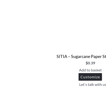
SITIA – Sugarcane Paper S
$
0.39
Add to basket
Customize
Let's talk with u