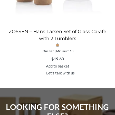
ZOSSEN – Hans Larsen Set of Glass Carafe
with 2 Tumblers
One size | Minimum 10
$
19.60
Add to basket
Let's talk with us
LOOKING FOR SOMETHING