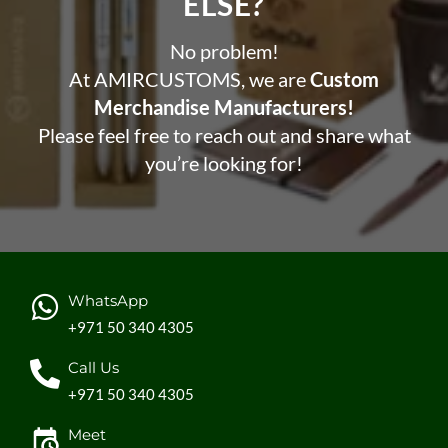
ELSE?​
No problem!
At AMIRCUSTOMS, we are
Custom
Merchandise Manufacturers!
Please feel free to reach out and share what
you’re looking for!
WhatsApp
+971 50 340 4305
Call Us
+971 50 340 4305
Meet