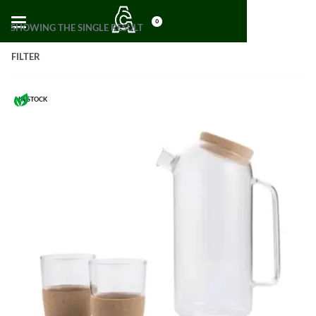
0
SHOWING THE SINGLE RESULT
FILTER
IN STOCK