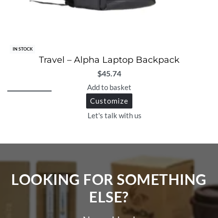
IN STOCK
Travel – Alpha Laptop Backpack
$
45.74
Add to basket
Customize
Let's talk with us
LOOKING FOR SOMETHING
ELSE?​