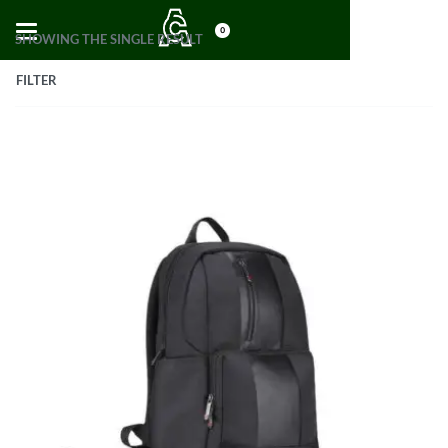
0
SHOWING THE SINGLE RESULT
FILTER