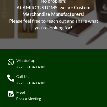
No problem!
At AMIRCUSTOMS, we are
Custom
Merchandise Manufacturers!
Please feel free to reach out and share what
you’re looking for!
WhatsApp
+971 50 340 4305
Call Us
+971 50 340 4305
Meet
Book a Meeting