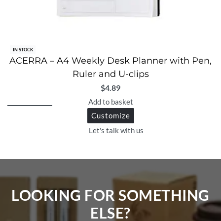
IN STOCK
ACERRA – A4 Weekly Desk Planner with Pen,
Ruler and U-clips
$
4.89
Add to basket
Customize
Let's talk with us
LOOKING FOR SOMETHING
ELSE?​