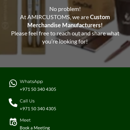
No problem!
At AMIRCUSTOMS, we are
Custom
Merchandise Manufacturers!
Please feel free to reach out and share what
you’re looking for!
WhatsApp
+971 50 340 4305
Call Us
+971 50 340 4305
Meet
Book a Meeting