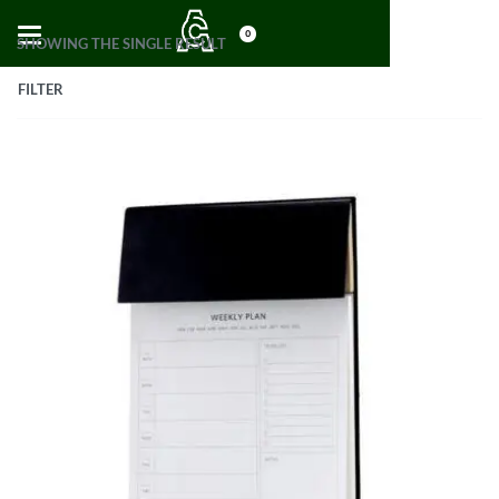
0
SHOWING THE SINGLE RESULT
FILTER