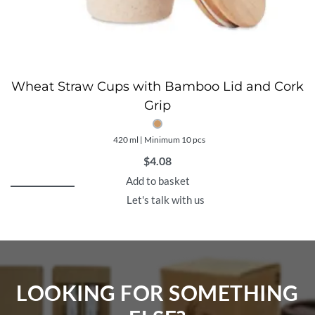
Wheat Straw Cups with Bamboo Lid and Cork
Grip
420 ml | Minimum 10 pcs
$
4.08
Add to basket
Let's talk with us
LOOKING FOR SOMETHING