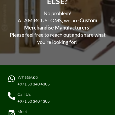
ELSE?​
No problem!
At AMIRCUSTOMS, we are
Custom
Merchandise Manufacturers!
Please feel free to reach out and share what
you’re looking for!
WhatsApp
+971 50 340 4305
Call Us
+971 50 340 4305
Meet