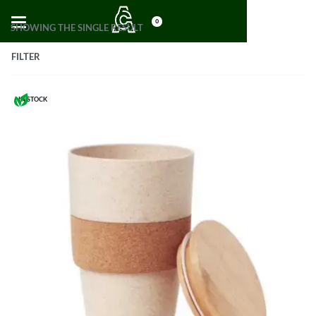
0
SHOWING THE SINGLE RESULT
FILTER
IN STOCK