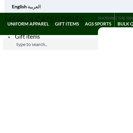
English
العربية
MERCH CATEGORIES
SHOWING THE SIN
UNIFORM APPAREL
GIFT ITEMS
AGS SPORTS
BULK 
Gift items