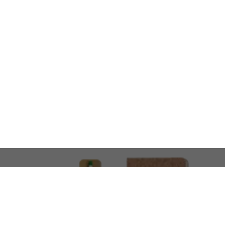
LOOKING FOR SOMETHING 
No problem!
At AMIRCUSTOMS, we are
Custom Merchandise 