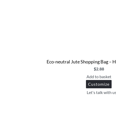
Eco-neutral Jute Shopping Bag – H
$
2.88
Add to basket
Customize
Let's talk with u