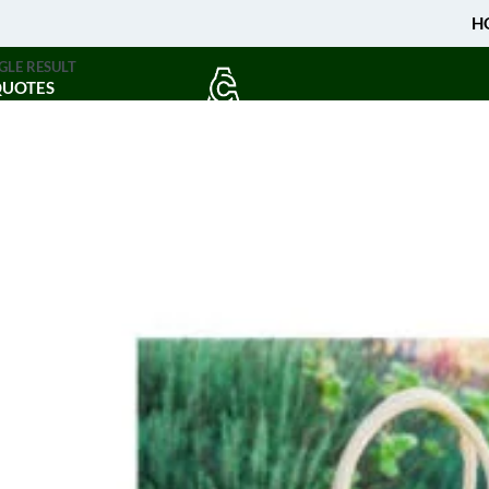
H
GLE RESULT
QUOTES