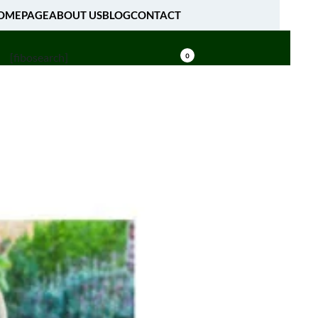
OMEPAGE
ABOUT US
BLOG
CONTACT
[fibosearch]
0