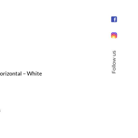
Follow us
orizontal – White
s