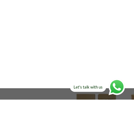
Let's talk with us
ELSE?​
Manufacturers!