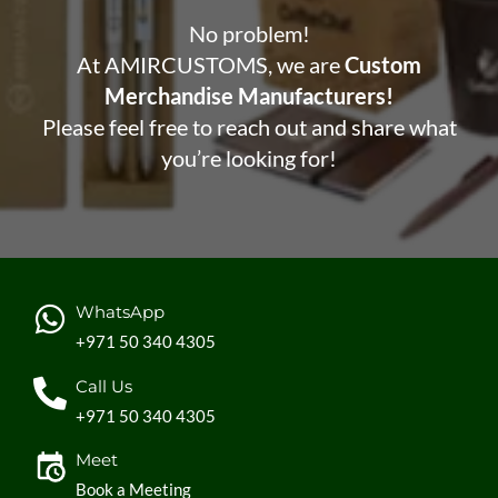
No problem!
At AMIRCUSTOMS, we are
Custom
Merchandise Manufacturers!
Please feel free to reach out and share what
you’re looking for!
WhatsApp
+971 50 340 4305
Call Us
+971 50 340 4305
Meet
Book a Meeting