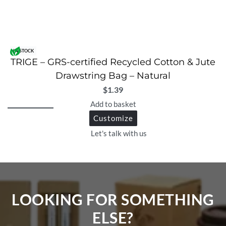
IN STOCK
TRIGE – GRS-certified Recycled Cotton & Jute
Drawstring Bag – Natural
$
1.39
Add to basket
Customize
Let's talk with us
LOOKING FOR SOMETHING
ELSE?​