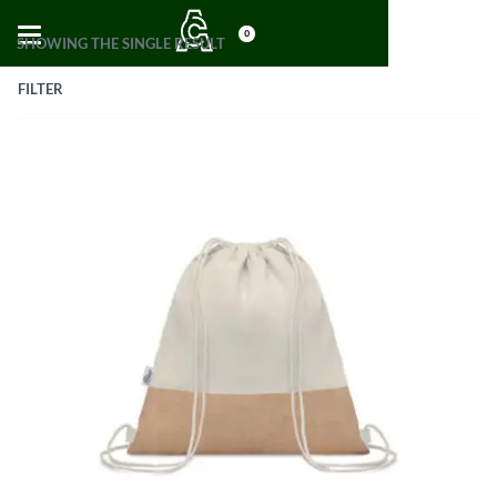
0
SHOWING THE SINGLE RESULT
FILTER