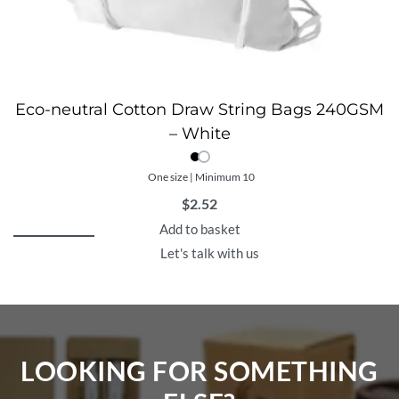
Eco-neutral Cotton Draw String Bags 240GSM
– White
One size | Minimum 10
$
2.52
Add to basket
Let's talk with us
LOOKING FOR SOMETHING