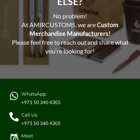
ELSE?​
No problem!
At AMIRCUSTOMS, we are
Custom
Merchandise Manufacturers!
Please feel free to reach out and share what
you’re looking for!
WhatsApp
+971 50 340 4305
Call Us
+971 50 340 4305
Meet