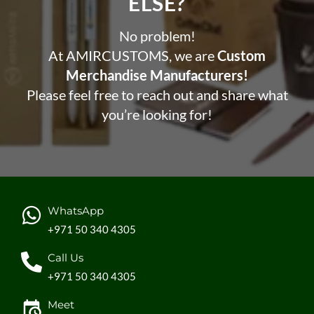
ELSE?​
No problem!
At AMIRCUSTOMS, we are
Custom
Merchandise Manufacturers!
Please feel free to reach out and share what
you’re looking for!
WhatsApp
+971 50 340 4305
Call Us
+971 50 340 4305
Meet