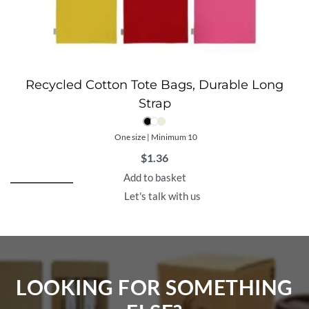
Recycled Cotton Tote Bags, Durable Long
Strap
One size | Minimum 10
$
1.36
Add to basket
Let's talk with us
LOOKING FOR SOMETHING