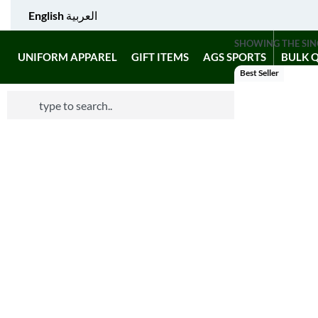
English
العربية
SHOWING THE SIN
UNIFORM APPAREL
GIFT ITEMS
AGS SPORTS
BULK 
Best Seller