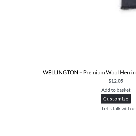
WELLINGTON – Premium Wool Herringbo
$
12.05
Add to basket
Customize
Let's talk with u