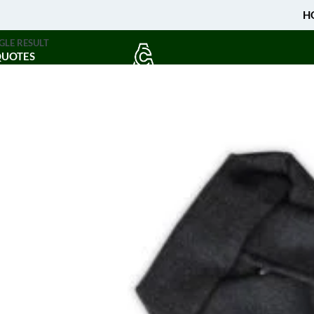
H
GLE RESULT
QUOTES