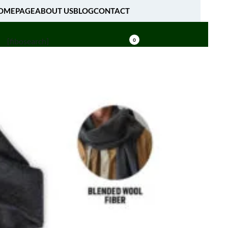
OMEPAGE
ABOUT US
BLOG
CONTACT
[fibosearch]
0