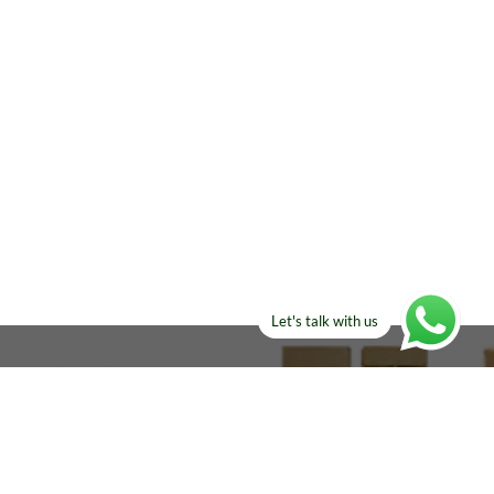
Let's talk with us
ELSE?​
Manufacturers!