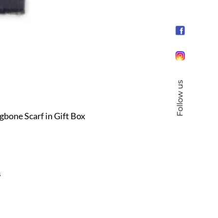
Follow us
ne Scarf in Gift Box
s