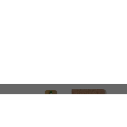
LOOKING FOR SOMETHING 
No problem!
At AMIRCUSTOMS, we are
Custom Merchandise 