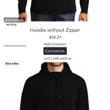
Bulk Discount ?
IN STOCK
Hoodie without Zipper
$
32.27
Add to basket
Customize
Let's talk with us
Best Seller