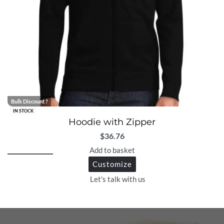
Bulk Discount ?
IN STOCK
Hoodie with Zipper
$
36.76
Add to basket
Customize
Let's talk with us