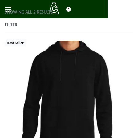
0
SHOWING ALL 2 RESULTS
FILTER
Best Seller