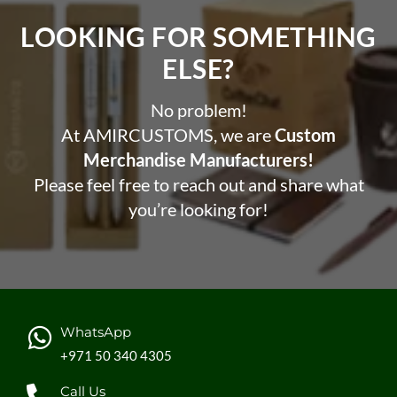
LOOKING FOR SOMETHING
ELSE?​
No problem!
At AMIRCUSTOMS, we are
Custom
Merchandise Manufacturers!
Please feel free to reach out and share what
you’re looking for!
WhatsApp
+971 50 340 4305
Call Us