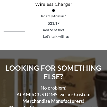
Wireless Charger
One size | Minimum 10
$
21.17
Add to basket
Let's talk with us
LOOKING FOR SOMETHING
ELSE?​
No problem!
At AMIRCUSTOMS, we are
Custom
Merchandise Manufacturers!