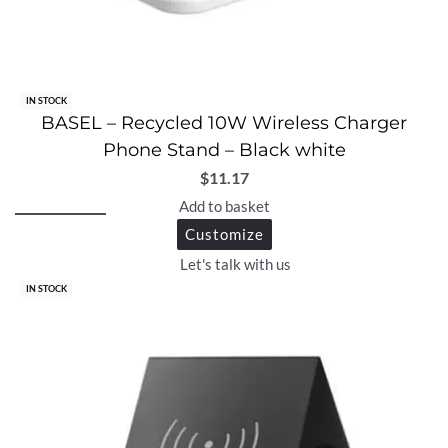
IN STOCK
BASEL – Recycled 10W Wireless Charger
Phone Stand – Black white
$
11.17
Add to basket
Customize
Let's talk with us
IN STOCK