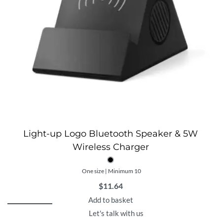
Light-up Logo Bluetooth Speaker & 5W
Wireless Charger
One size | Minimum 10
$
11.64
Add to basket
Let's talk with us