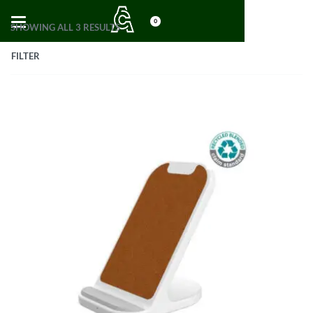
0
SHOWING ALL 3 RESULTS
FILTER