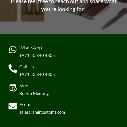
Please feel free to reach out and share what
you’re looking for!
WhatsApp
+971 50 340 4305
Call Us
+971 50 340 4305
Meet
Book a Meeting
Email
sales@amircustoms.com