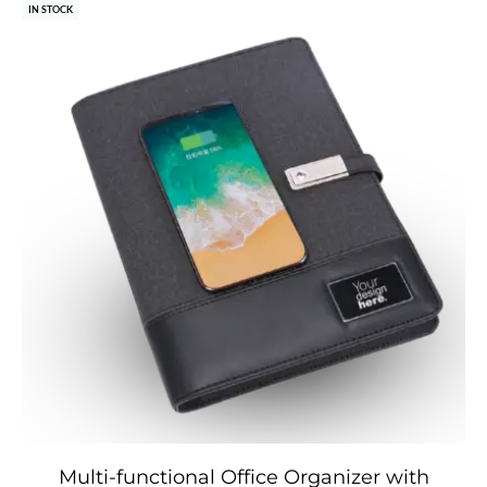
IN STOCK
Multi-functional Office Organizer with