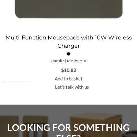
Multi-Function Mousepads with 10W Wireless
Charger
One size | Minimum 10
$
10.82
Add to basket
Let's talk with us
LOOKING FOR SOMETHING