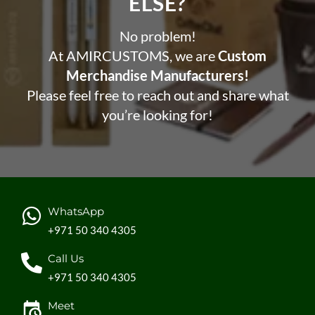
ELSE?​
No problem!
At AMIRCUSTOMS, we are
Custom
Merchandise Manufacturers!
Please feel free to reach out and share what
you’re looking for!
WhatsApp
+971 50 340 4305
Call Us
+971 50 340 4305
Meet