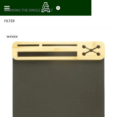
0
SHOWING THE SINGLE RESULT
FILTER
IN STOCK