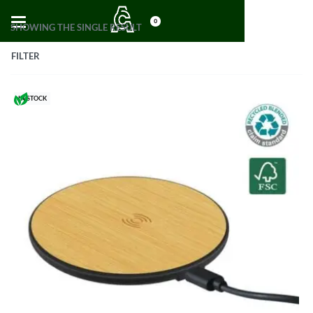
0
SHOWING THE SINGLE RESULT
FILTER
IN STOCK