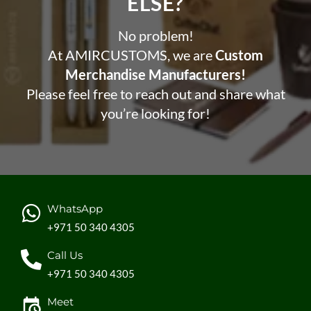
ELSE?​
No problem!
At AMIRCUSTOMS, we are
Custom
Merchandise Manufacturers!
Please feel free to reach out and share what
you’re looking for!
WhatsApp
+971 50 340 4305
Call Us
+971 50 340 4305
Meet