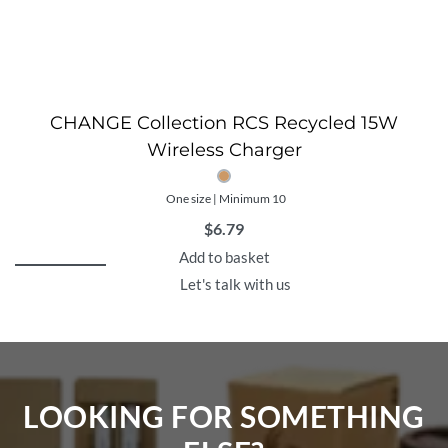
CHANGE Collection RCS Recycled 15W
Wireless Charger
One size | Minimum 10
$
6.79
Add to basket
Let's talk with us
LOOKING FOR SOMETHING