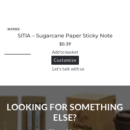
IN STOCK
SITIA – Sugarcane Paper Sticky Note
$
0.39
Add to basket
Customize
Let's talk with us
LOOKING FOR SOMETHING
ELSE?​