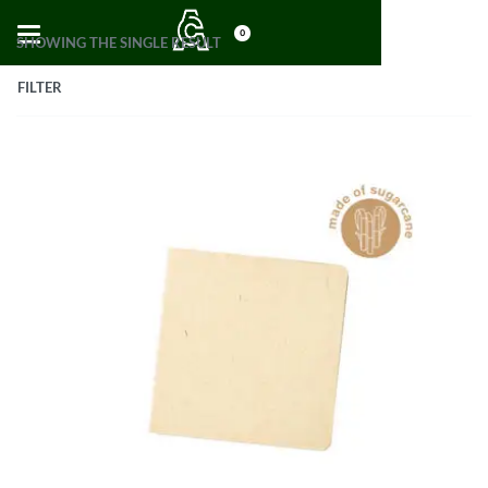
0
SHOWING THE SINGLE RESULT
FILTER