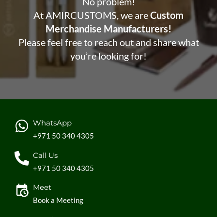
No problem!
At AMIRCUSTOMS, we are
Custom
Merchandise Manufacturers!
Please feel free to reach out and share what
you’re looking for!
WhatsApp
+971 50 340 4305
Call Us
+971 50 340 4305
Meet
Book a Meeting