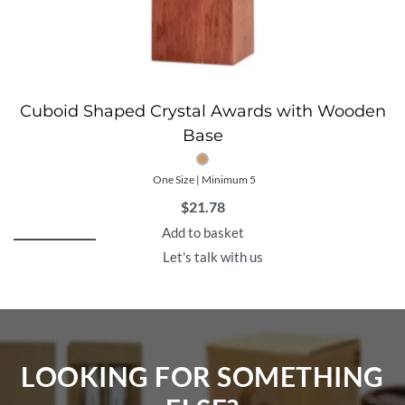
Cuboid Shaped Crystal Awards with Wooden
Base
One Size | Minimum 5
$
21.78
Add to basket
Let's talk with us
LOOKING FOR SOMETHING