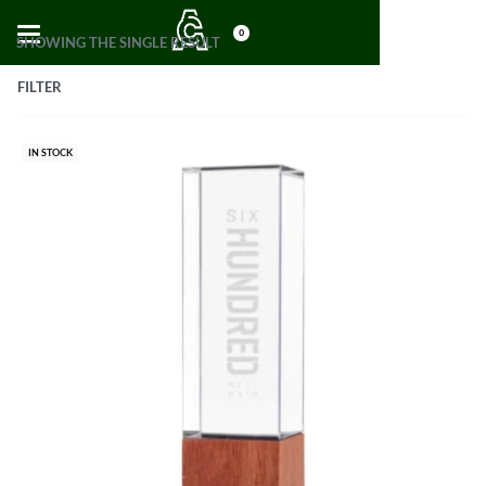
0
SHOWING THE SINGLE RESULT
FILTER
IN STOCK