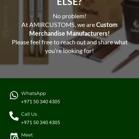
ELSE?​
No problem!
At AMIRCUSTOMS, we are
Custom
Merchandise Manufacturers!
Please feel free to reach out and share what
you’re looking for!
WhatsApp
+971 50 340 4305
Call Us
+971 50 340 4305
Meet