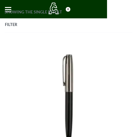
0
SHOWING THE SINGLE RESULT
FILTER