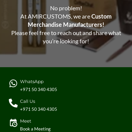
No problem!
At AMIRCUSTOMS, we are
Custom
Merchandise Manufacturers!
Please feel free to reach out and share what
you’re looking for!
WhatsApp
+971 50 340 4305
Call Us
+971 50 340 4305
Meet
Book a Meeting