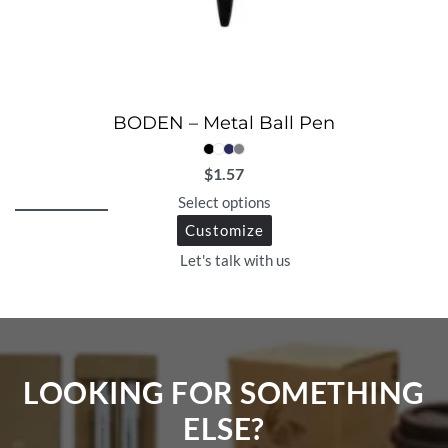
BODEN – Metal Ball Pen
$
1.57
Select options
Customize
Let's talk with us
LOOKING FOR SOMETHING
ELSE?​