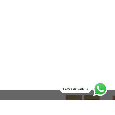
Let's talk with us
ELSE?​