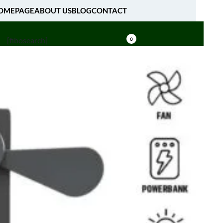
OMEPAGE
ABOUT US
BLOG
CONTACT
[fibosearch]
0