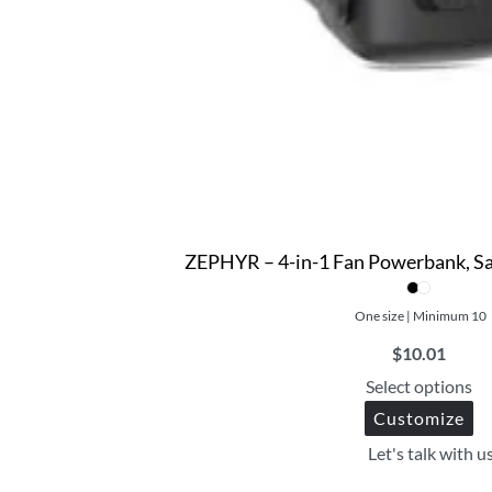
ZEPHYR – 4-in-1 Fan Powerbank, Sa
One size | Minimum 10
$
10.01
Select options
Customize
Let's talk with u