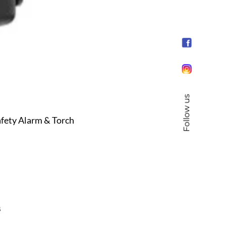
Follow us
fety Alarm & Torch
s