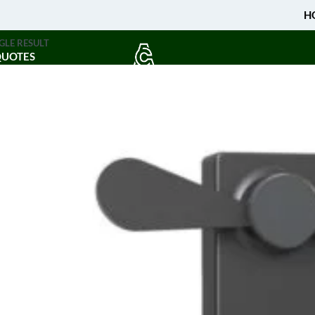
H
GLE RESULT
QUOTES