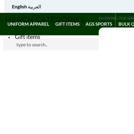
English
العربية
MERCH CATEGORIES
SHOWING THE SIN
UNIFORM APPAREL
GIFT ITEMS
AGS SPORTS
BULK 
Gift items