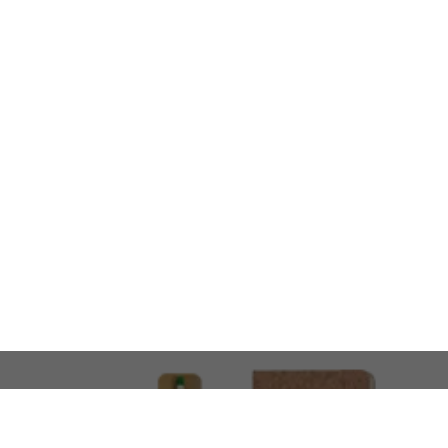
LOOKING FOR SOMETHING 