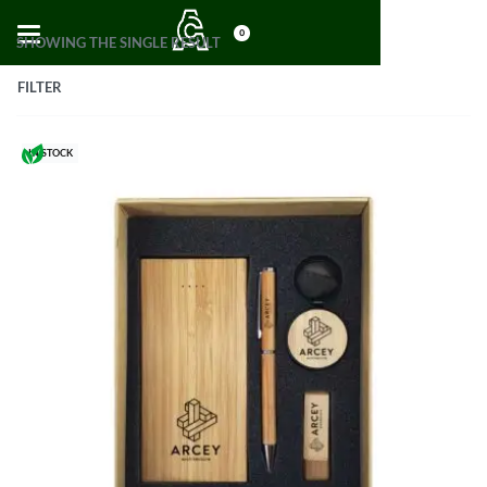
0
SHOWING THE SINGLE RESULT
FILTER
IN STOCK