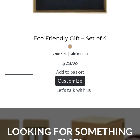
Eco Friendly Gift – Set of 4
One Size | Minimum 5
$
23.96
Add to basket
Customize
Let's talk with us
LOOKING FOR SOMETHING