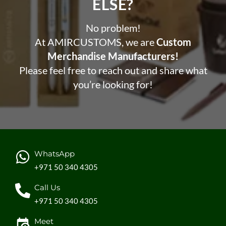
ELSE?​
No problem!
At AMIRCUSTOMS, we are
Custom
Merchandise Manufacturers!
Please feel free to reach out and share what
you’re looking for!
WhatsApp
+971 50 340 4305
Call Us
+971 50 340 4305
Meet