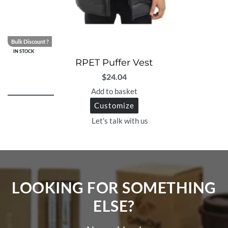
Bulk Discount ?
IN STOCK
RPET Puffer Vest
$
24.04
Add to basket
Customize
Let's talk with us
LOOKING FOR SOMETHING
ELSE?​