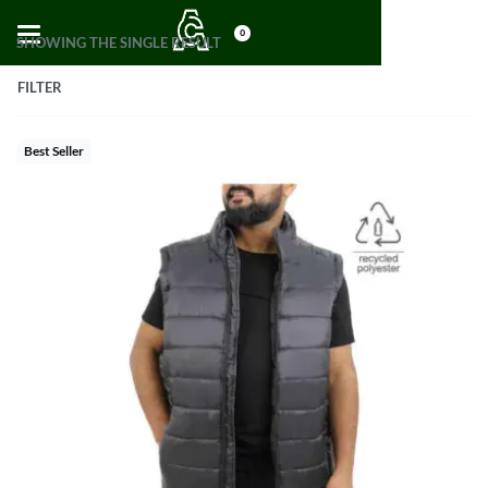
0
SHOWING THE SINGLE RESULT
FILTER
Best Seller