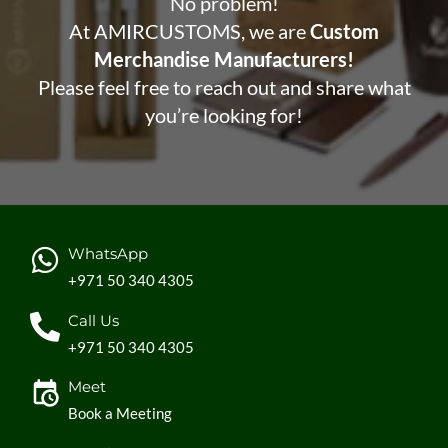
No problem!
At AMIRCUSTOMS, we are
Custom
Merchandise Manufacturers!
Please feel free to reach out and share what
you’re looking for!
WhatsApp
+971 50 340 4305
Call Us
+971 50 340 4305
Meet
Book a Meeting