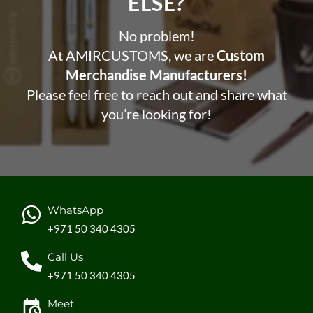
ELSE?​
No problem!
At AMIRCUSTOMS, we are
Custom
Merchandise Manufacturers!
Please feel free to reach out and share what
you’re looking for!
WhatsApp
+971 50 340 4305
Call Us
+971 50 340 4305
Meet