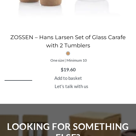
ZOSSEN – Hans Larsen Set of Glass Carafe
with 2 Tumblers
One size | Minimum 10
$
19.60
Add to basket
Let's talk with us
LOOKING FOR SOMETHING