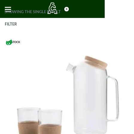
0
SHOWING THE SINGLE RESULT
FILTER
IN STOCK