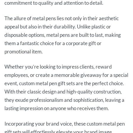
commitment to quality and attention to detail.
The allure of metal pens lies not only in their aesthetic
appeal but also in their durability. Unlike plastic or
disposable options, metal pens are built to last, making
them a fantastic choice for a corporate gift or
promotional item.
Whether you’re looking to impress clients, reward
employees, or create a memorable giveaway for a special
event, custom metal pen gift sets are the perfect choice.
With their classic design and high-quality construction,
they exude professionalism and sophistication, leaving a
lasting impression on anyone who receives them.
Incorporating your brand voice, these custom metal pen
gift sets will effortlessly elevate your brand image,