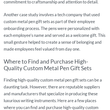
commitment to craftsmanship and attention to detail.
Another case study involves a tech company that used
custom metal pen gift sets as part of their employee
onboarding process. The pens were personalized with
each employee’s name and served as a welcome gift. This
small gesture helped to create a sense of belonging and
made employees feel valued from day one.
Where to Find and Purchase High-
Quality Custom Metal Pen Gift Sets
Finding high-quality custom metal pen gift sets can be a
daunting task. However, there are reputable suppliers
and manufacturers that specialize in producing these
luxurious writing instruments. Here are a few places
where you can find and purchase high-quality custom