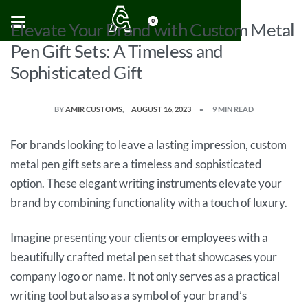
0
Elevate Your Brand with Custom Metal
Pen Gift Sets: A Timeless and
Sophisticated Gift
BY
AMIR CUSTOMS
AUGUST 16, 2023
9 MIN READ
For brands looking to leave a lasting impression, custom
metal pen gift sets are a timeless and sophisticated
option. These elegant writing instruments elevate your
brand by combining functionality with a touch of luxury.
Imagine presenting your clients or employees with a
beautifully crafted metal pen set that showcases your
company logo or name. It not only serves as a practical
writing tool but also as a symbol of your brand’s