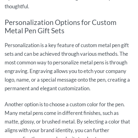
thoughtful.
Personalization Options for Custom
Metal Pen Gift Sets
Personalization is a key feature of custom metal pen gift
sets and can be achieved through various methods. The
most common way to personalize metal pens is through
engraving. Engraving allows you to etch your company
logo, name, or a special message onto the pen, creating a
permanent and elegant customization.
Another option is to choose a custom color for the pen.
Many metal pens come in different finishes, such as
matte, glossy, or brushed metal. By selecting a color that
aligns with your brand identity, you can further