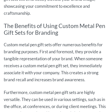
showcasing your commitment to excellence and
craftsmanship.
The Benefits of Using Custom Metal Pen
Gift Sets for Branding
Custom metal pen gift sets offer numerous benefits for
branding purposes. First and foremost, they provide a
tangible representation of your brand. When someone
receives a custom metal pen gift set, they immediately
associate it with your company. This creates a strong
brand recall and increases brand awareness.
Furthermore, custom metal pen gift sets are highly
versatile. They can be used in various settings, such as in
the office, at conferences, or during client meetings. This