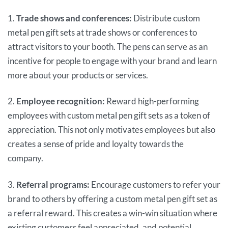
1.
Trade shows and conferences:
Distribute custom
metal pen gift sets at trade shows or conferences to
attract visitors to your booth. The pens can serve as an
incentive for people to engage with your brand and learn
more about your products or services.
2.
Employee recognition:
Reward high-performing
employees with custom metal pen gift sets as a token of
appreciation. This not only motivates employees but also
creates a sense of pride and loyalty towards the
company.
3.
Referral programs:
Encourage customers to refer your
brand to others by offering a custom metal pen gift set as
a referral reward. This creates a win-win situation where
existing customers feel appreciated, and potential