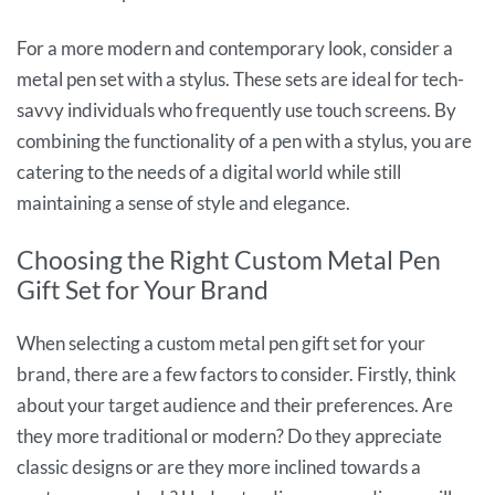
For a more modern and contemporary look, consider a
metal pen set with a stylus. These sets are ideal for tech-
savvy individuals who frequently use touch screens. By
combining the functionality of a pen with a stylus, you are
catering to the needs of a digital world while still
maintaining a sense of style and elegance.
Choosing the Right Custom Metal Pen
Gift Set for Your Brand
When selecting a custom metal pen gift set for your
brand, there are a few factors to consider. Firstly, think
about your target audience and their preferences. Are
they more traditional or modern? Do they appreciate
classic designs or are they more inclined towards a