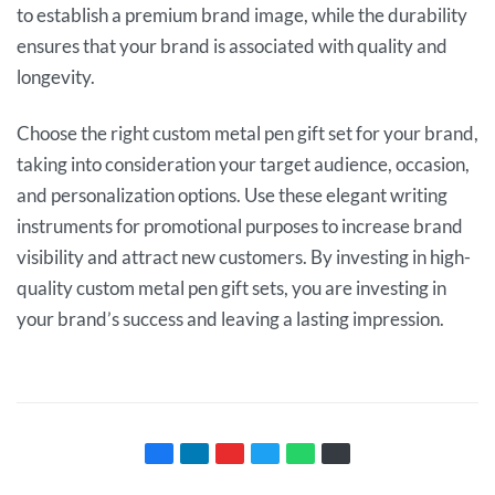
to establish a premium brand image, while the durability
ensures that your brand is associated with quality and
longevity.
Choose the right custom metal pen gift set for your brand,
taking into consideration your target audience, occasion,
and personalization options. Use these elegant writing
instruments for promotional purposes to increase brand
visibility and attract new customers. By investing in high-
quality custom metal pen gift sets, you are investing in
your brand’s success and leaving a lasting impression.