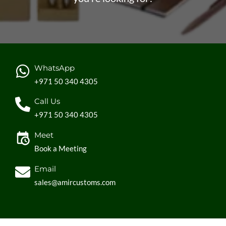
WhatsApp
+971 50 340 4305
Call Us
+971 50 340 4305
Meet
Book a Meeting
Email
sales@amircustoms.com