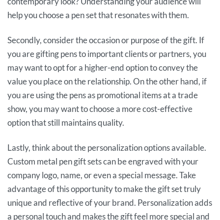
contemporary look? Understanding your audience will
help you choose a pen set that resonates with them.
Secondly, consider the occasion or purpose of the gift. If
you are gifting pens to important clients or partners, you
may want to opt for a higher-end option to convey the
value you place on the relationship. On the other hand, if
you are using the pens as promotional items at a trade
show, you may want to choose a more cost-effective
option that still maintains quality.
Lastly, think about the personalization options available.
Custom metal pen gift sets can be engraved with your
company logo, name, or even a special message. Take
advantage of this opportunity to make the gift set truly
unique and reflective of your brand. Personalization adds
a personal touch and makes the gift feel more special and