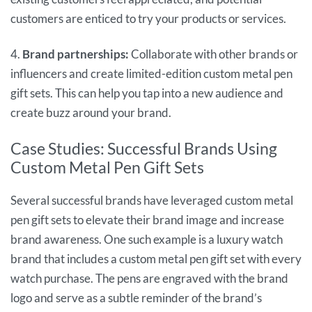
customers are enticed to try your products or services.
4.
Brand partnerships:
Collaborate with other brands or
influencers and create limited-edition custom metal pen
gift sets. This can help you tap into a new audience and
create buzz around your brand.
Case Studies: Successful Brands Using
Custom Metal Pen Gift Sets
Several successful brands have leveraged custom metal
pen gift sets to elevate their brand image and increase
brand awareness. One such example is a luxury watch
brand that includes a custom metal pen gift set with every
watch purchase. The pens are engraved with the brand
logo and serve as a subtle reminder of the brand’s