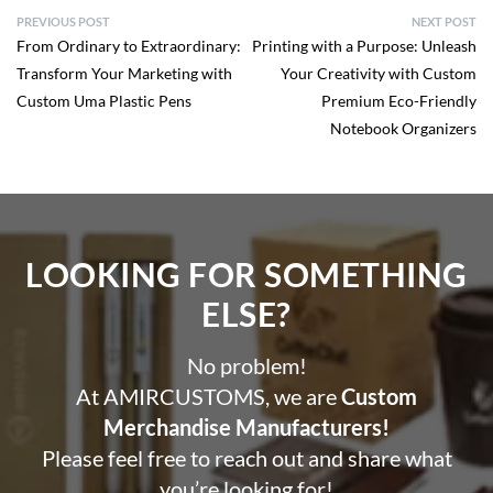
PREVIOUS POST
NEXT POST
From Ordinary to Extraordinary:
Printing with a Purpose: Unleash
Transform Your Marketing with
Your Creativity with Custom
Custom Uma Plastic Pens
Premium Eco-Friendly
Notebook Organizers
LOOKING FOR SOMETHING
ELSE?​
No problem!
At AMIRCUSTOMS, we are
Custom
Merchandise Manufacturers!
Please feel free to reach out and share what
you’re looking for!