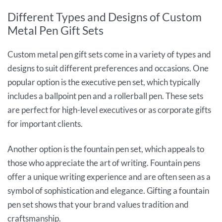
Different Types and Designs of Custom
Metal Pen Gift Sets
Custom metal pen gift sets come in a variety of types and
designs to suit different preferences and occasions. One
popular option is the executive pen set, which typically
includes a ballpoint pen and a rollerball pen. These sets
are perfect for high-level executives or as corporate gifts
for important clients.
Another option is the fountain pen set, which appeals to
those who appreciate the art of writing. Fountain pens
offer a unique writing experience and are often seen as a
symbol of sophistication and elegance. Gifting a fountain
pen set shows that your brand values tradition and
craftsmanship.