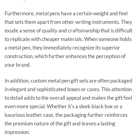
Furthermore, metal pens have a certain weight and feel
that sets them apart from other writing instruments. They
exude a sense of quality and craftsmanship that is difficult
to replicate with cheaper materials. When someone holds
a metal pen, they immediately recognize its superior
construction, which further enhances the perception of
your brand.
In addition, custom metal pen gift sets are often packaged
in elegant and sophisticated boxes or cases. This attention
to detail adds to the overall appeal and makes the gift feel
even more special. Whether it’s a sleek black box or a
luxurious leather case, the packaging further reinforces
the premium nature of the gift and leaves a lasting
impression.