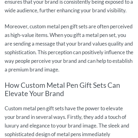
ensures that your brand is consistently being exposed to a
wide audience, further enhancing your brand visibility.
Moreover, custom metal pen gift sets are often perceived
as high-value items. When you gift a metal pen set, you
are sending a message that your brand values quality and
sophistication. This perception can positively influence the
way people perceive your brand and can help to establish
a premium brand image.
How Custom Metal Pen Gift Sets Can
Elevate Your Brand
Custom metal pen gift sets have the power to elevate
your brand in several ways. Firstly, they add a touch of
luxury and elegance to your brand image. The sleek and
sophisticated design of metal pens immediately