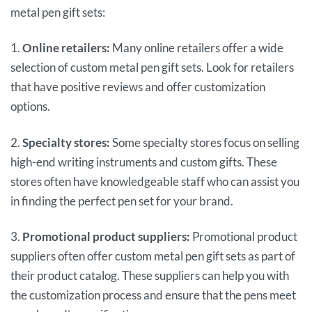
metal pen gift sets:
1.
Online retailers:
Many online retailers offer a wide
selection of custom metal pen gift sets. Look for retailers
that have positive reviews and offer customization
options.
2.
Specialty stores:
Some specialty stores focus on selling
high-end writing instruments and custom gifts. These
stores often have knowledgeable staff who can assist you
in finding the perfect pen set for your brand.
3.
Promotional product suppliers:
Promotional product
suppliers often offer custom metal pen gift sets as part of
their product catalog. These suppliers can help you with
the customization process and ensure that the pens meet