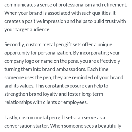
communicates a sense of professionalism and refinement.
When your brand is associated with such qualities, it
creates a positive impression and helps to build trust with
your target audience.
Secondly, custom metal pen gift sets offer a unique
opportunity for personalization. By incorporating your
company logo or name on the pens, you are effectively
turning them into brand ambassadors. Each time
someone uses the pen, they are reminded of your brand
and its values. This constant exposure can help to
strengthen brand loyalty and foster long-term
relationships with clients or employees.
Lastly, custom metal pen gift sets can serve as a
conversation starter. When someone sees a beautifully