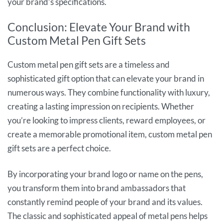
your brand’s specifications.
Conclusion: Elevate Your Brand with
Custom Metal Pen Gift Sets
Custom metal pen gift sets are a timeless and
sophisticated gift option that can elevate your brand in
numerous ways. They combine functionality with luxury,
creating a lasting impression on recipients. Whether
you’re looking to impress clients, reward employees, or
create a memorable promotional item, custom metal pen
gift sets are a perfect choice.
By incorporating your brand logo or name on the pens,
you transform them into brand ambassadors that
constantly remind people of your brand and its values.
The classic and sophisticated appeal of metal pens helps