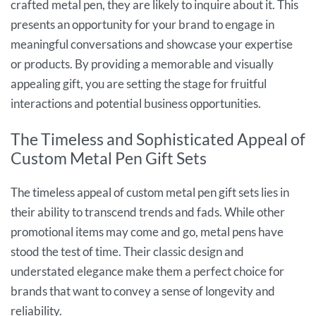
crafted metal pen, they are likely to inquire about it. This
presents an opportunity for your brand to engage in
meaningful conversations and showcase your expertise
or products. By providing a memorable and visually
appealing gift, you are setting the stage for fruitful
interactions and potential business opportunities.
The Timeless and Sophisticated Appeal of
Custom Metal Pen Gift Sets
The timeless appeal of custom metal pen gift sets lies in
their ability to transcend trends and fads. While other
promotional items may come and go, metal pens have
stood the test of time. Their classic design and
understated elegance make them a perfect choice for
brands that want to convey a sense of longevity and
reliability.