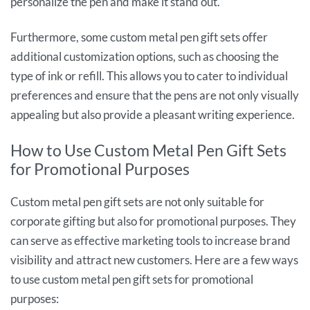
personalize the pen and make it stand out.
Furthermore, some custom metal pen gift sets offer
additional customization options, such as choosing the
type of ink or refill. This allows you to cater to individual
preferences and ensure that the pens are not only visually
appealing but also provide a pleasant writing experience.
How to Use Custom Metal Pen Gift Sets
for Promotional Purposes
Custom metal pen gift sets are not only suitable for
corporate gifting but also for promotional purposes. They
can serve as effective marketing tools to increase brand
visibility and attract new customers. Here are a few ways
to use custom metal pen gift sets for promotional
purposes: