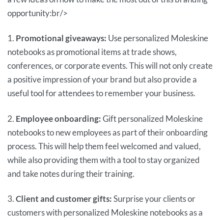
opportunity:br/>
1.
Promotional giveaways:
Use personalized Moleskine
notebooks as promotional items at trade shows,
conferences, or corporate events. This will not only create
a positive impression of your brand but also provide a
useful tool for attendees to remember your business.
2.
Employee onboarding:
Gift personalized Moleskine
notebooks to new employees as part of their onboarding
process. This will help them feel welcomed and valued,
while also providing them with a tool to stay organized
and take notes during their training.
3.
Client and customer gifts:
Surprise your clients or
customers with personalized Moleskine notebooks as a