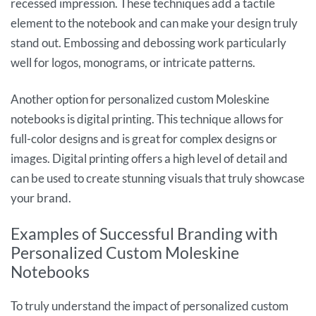
recessed impression. These techniques add a tactile
element to the notebook and can make your design truly
stand out. Embossing and debossing work particularly
well for logos, monograms, or intricate patterns.
Another option for personalized custom Moleskine
notebooks is digital printing. This technique allows for
full-color designs and is great for complex designs or
images. Digital printing offers a high level of detail and
can be used to create stunning visuals that truly showcase
your brand.
Examples of Successful Branding with
Personalized Custom Moleskine
Notebooks
To truly understand the impact of personalized custom