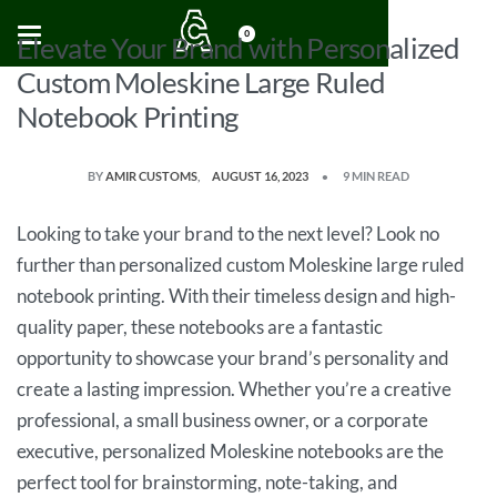
0
Elevate Your Brand with Personalized
Custom Moleskine Large Ruled
Notebook Printing
BY
AMIR CUSTOMS
AUGUST 16, 2023
9 MIN READ
Looking to take your brand to the next level? Look no
further than personalized custom Moleskine large ruled
notebook printing. With their timeless design and high-
quality paper, these notebooks are a fantastic
opportunity to showcase your brand’s personality and
create a lasting impression. Whether you’re a creative
professional, a small business owner, or a corporate
executive, personalized Moleskine notebooks are the
perfect tool for brainstorming, note-taking, and