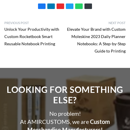
PREVIOUS POST
NEXT POST
Unlock Your Productivity with
Elevate Your Brand with Custom
Custom Rocketbook Smart
Moleskine 2023 Daily Planner
Reusable Notebook Printing
Notebooks: A Step-by-Step
Guide to Printing
LOOKING FOR SOMETHING
ELSE?​
No problem!
At AMIRCUSTOMS, we are
Custom
Merchandise Manufacturers!