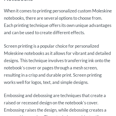
When it comes to printing personalized custom Moleskine
notebooks, there are several options to choose from.
Each printing technique offers its own unique advantages
and can be used to create different effects.
Screen printing is a popular choice for personalized
Moleskine notebooks as it allows for vibrant and detailed
designs. This technique involves transferring ink onto the
notebook’s cover or pages through a mesh screen,
resulting in a crisp and durable print. Screen printing
works well for logos, text, and simple designs.
Embossing and debossing are techniques that create a
raised or recessed design on the notebook’s cover.
Embossing raises the design, while debossing creates a