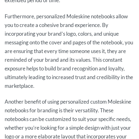
extended period of time.
Furthermore, personalized Moleskine notebooks allow
you to create a cohesive brand experience. By
incorporating your brand’s logo, colors, and unique
messaging onto the cover and pages of the notebook, you
are ensuring that every time someone uses it, they are
reminded of your brand and its values. This constant
exposure helps to build brand recognition and loyalty,
ultimately leading to increased trust and credibility in the
marketplace.
Another benefit of using personalized custom Moleskine
notebooks for branding is their versatility. These
notebooks can be customized to suit your specific needs,
whether you’re looking for a simple design with just your
logo or a more elaborate layout that incorporates your