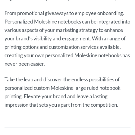
From promotional giveaways to employee onboarding.
Personalized Moleskine notebooks can be integrated into
various aspects of your marketing strategy to enhance
your brand’s visibility and engagement. With a range of
printing options and customization services available,
creating your own personalized Moleskine notebooks has
never been easier.
Take the leap and discover the endless possibilities of
personalized custom Moleskine large ruled notebook
printing. Elevate your brand and leave a lasting
impression that sets you apart from the competition.