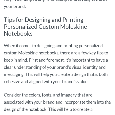
your brand.
Tips for Designing and Printing
Personalized Custom Moleskine
Notebooks
When it comes to designing and printing personalized
custom Moleskine notebooks, there are a few key tips to
keep in mind. First and foremost, it’s important to have a
clear understanding of your brand’s visual identity and
messaging. This will help you create a design that is both
cohesive and aligned with your brand’s values.
Consider the colors, fonts, and imagery that are
associated with your brand and incorporate them into the
design of the notebook. This will help to create a