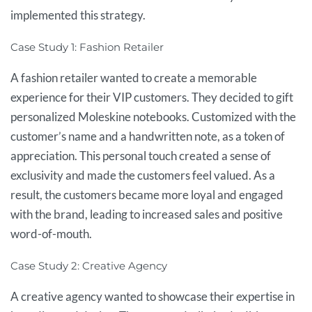
implemented this strategy.
Case Study 1: Fashion Retailer
A fashion retailer wanted to create a memorable
experience for their VIP customers. They decided to gift
personalized Moleskine notebooks. Customized with the
customer’s name and a handwritten note, as a token of
appreciation. This personal touch created a sense of
exclusivity and made the customers feel valued. As a
result, the customers became more loyal and engaged
with the brand, leading to increased sales and positive
word-of-mouth.
Case Study 2: Creative Agency
A creative agency wanted to showcase their expertise in