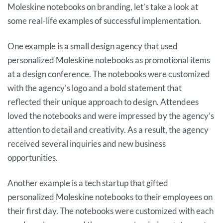
Moleskine notebooks on branding, let’s take a look at
some real-life examples of successful implementation.
One example is a small design agency that used
personalized Moleskine notebooks as promotional items
at a design conference. The notebooks were customized
with the agency’s logo and a bold statement that
reflected their unique approach to design. Attendees
loved the notebooks and were impressed by the agency’s
attention to detail and creativity. As a result, the agency
received several inquiries and new business
opportunities.
Another example is a tech startup that gifted
personalized Moleskine notebooks to their employees on
their first day. The notebooks were customized with each