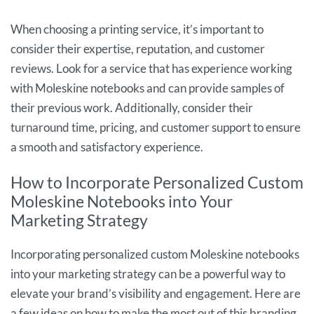
When choosing a printing service, it’s important to
consider their expertise, reputation, and customer
reviews. Look for a service that has experience working
with Moleskine notebooks and can provide samples of
their previous work. Additionally, consider their
turnaround time, pricing, and customer support to ensure
a smooth and satisfactory experience.
How to Incorporate Personalized Custom
Moleskine Notebooks into Your
Marketing Strategy
Incorporating personalized custom Moleskine notebooks
into your marketing strategy can be a powerful way to
elevate your brand’s visibility and engagement. Here are
a few ideas on how to make the most out of this branding