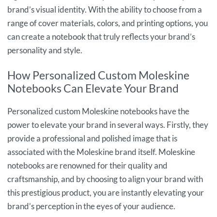
brand’s visual identity. With the ability to choose from a
range of cover materials, colors, and printing options, you
can create a notebook that truly reflects your brand’s
personality and style.
How Personalized Custom Moleskine
Notebooks Can Elevate Your Brand
Personalized custom Moleskine notebooks have the
power to elevate your brand in several ways. Firstly, they
provide a professional and polished image that is
associated with the Moleskine brand itself. Moleskine
notebooks are renowned for their quality and
craftsmanship, and by choosing to align your brand with
this prestigious product, you are instantly elevating your
brand’s perception in the eyes of your audience.