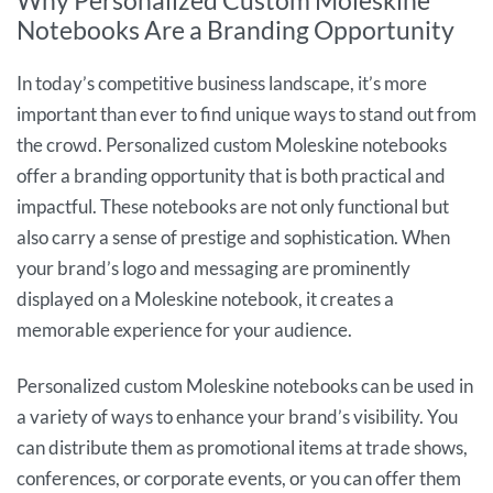
Why Personalized Custom Moleskine
Notebooks Are a Branding Opportunity
In today’s competitive business landscape, it’s more
important than ever to find unique ways to stand out from
the crowd. Personalized custom Moleskine notebooks
offer a branding opportunity that is both practical and
impactful. These notebooks are not only functional but
also carry a sense of prestige and sophistication. When
your brand’s logo and messaging are prominently
displayed on a Moleskine notebook, it creates a
memorable experience for your audience.
Personalized custom Moleskine notebooks can be used in
a variety of ways to enhance your brand’s visibility. You
can distribute them as promotional items at trade shows,
conferences, or corporate events, or you can offer them