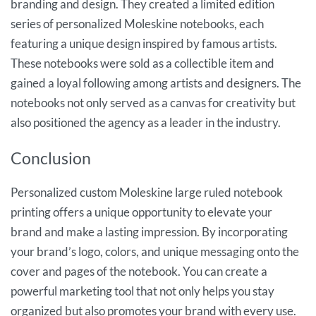
branding and design. They created a limited edition
series of personalized Moleskine notebooks, each
featuring a unique design inspired by famous artists.
These notebooks were sold as a collectible item and
gained a loyal following among artists and designers. The
notebooks not only served as a canvas for creativity but
also positioned the agency as a leader in the industry.
Conclusion
Personalized custom Moleskine large ruled notebook
printing offers a unique opportunity to elevate your
brand and make a lasting impression. By incorporating
your brand’s logo, colors, and unique messaging onto the
cover and pages of the notebook. You can create a
powerful marketing tool that not only helps you stay
organized but also promotes your brand with every use.