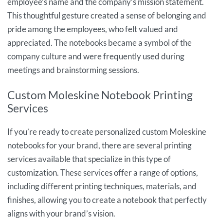
employee’s name and the company’s mission statement.
This thoughtful gesture created a sense of belonging and
pride among the employees, who felt valued and
appreciated. The notebooks became a symbol of the
company culture and were frequently used during
meetings and brainstorming sessions.
Custom Moleskine Notebook Printing
Services
If you’re ready to create personalized custom Moleskine
notebooks for your brand, there are several printing
services available that specialize in this type of
customization. These services offer a range of options,
including different printing techniques, materials, and
finishes, allowing you to create a notebook that perfectly
aligns with your brand’s vision.