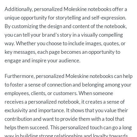
Additionally, personalized Moleskine notebooks offer a
unique opportunity for storytelling and self-expression.
By customizing the design and content of the notebook,
you can tell your brand’s story in a visually compelling
way. Whether you choose to include images, quotes, or
key messages, each page becomes an opportunity to
engage and inspire your audience.
Furthermore, personalized Moleskine notebooks can help
to foster a sense of connection and belonging among your
employees, clients, or customers. When someone
receives a personalized notebook, it creates a sense of
exclusivity and importance. It shows that you value their
contribution and want to provide them with a tool that
helps them succeed. This personalized touch can go a long
way in building strong relationships and loyalty towards