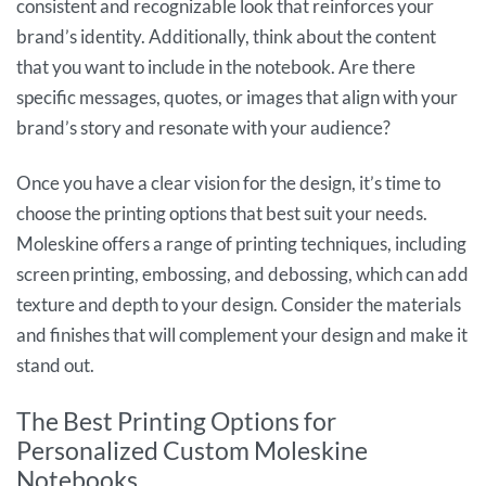
consistent and recognizable look that reinforces your
brand’s identity. Additionally, think about the content
that you want to include in the notebook. Are there
specific messages, quotes, or images that align with your
brand’s story and resonate with your audience?
Once you have a clear vision for the design, it’s time to
choose the printing options that best suit your needs.
Moleskine offers a range of printing techniques, including
screen printing, embossing, and debossing, which can add
texture and depth to your design. Consider the materials
and finishes that will complement your design and make it
stand out.
The Best Printing Options for
Personalized Custom Moleskine
Notebooks