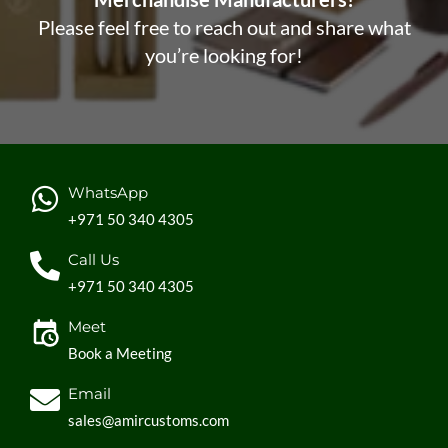
Please feel free to reach out and share what
you’re looking for!
WhatsApp
+971 50 340 4305
Call Us
+971 50 340 4305
Meet
Book a Meeting
Email
sales@amircustoms.com