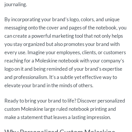
journaling.
By incorporating your brand’s logo, colors, and unique
messaging onto the cover and pages of the notebook, you
can create a powerful marketing tool that not only helps
you stay organized but also promotes your brand with
every use. Imagine your employees, clients, or customers
reaching for a Moleskine notebook with your company’s
logo on it and being reminded of your brand’s expertise
and professionalism. It’s a subtle yet effective way to
elevate your brand in the minds of others.
Ready to bring your brand to life? Discover personalized
custom Moleskine large ruled notebook printing and
make a statement that leaves a lasting impression.