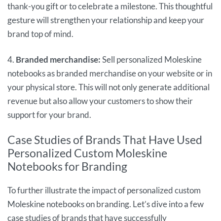
thank-you gift or to celebrate a milestone. This thoughtful
gesture will strengthen your relationship and keep your
brand top of mind.
4.
Branded merchandise:
Sell personalized Moleskine
notebooks as branded merchandise on your website or in
your physical store. This will not only generate additional
revenue but also allow your customers to show their
support for your brand.
Case Studies of Brands That Have Used
Personalized Custom Moleskine
Notebooks for Branding
To further illustrate the impact of personalized custom
Moleskine notebooks on branding. Let’s dive into a few
case studies of brands that have successfully