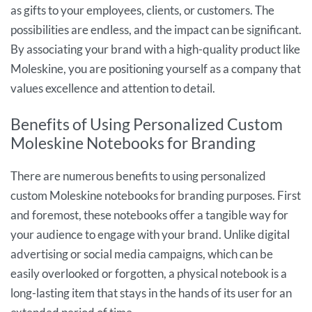
as gifts to your employees, clients, or customers. The
possibilities are endless, and the impact can be significant.
By associating your brand with a high-quality product like
Moleskine, you are positioning yourself as a company that
values excellence and attention to detail.
Benefits of Using Personalized Custom
Moleskine Notebooks for Branding
There are numerous benefits to using personalized
custom Moleskine notebooks for branding purposes. First
and foremost, these notebooks offer a tangible way for
your audience to engage with your brand. Unlike digital
advertising or social media campaigns, which can be
easily overlooked or forgotten, a physical notebook is a
long-lasting item that stays in the hands of its user for an