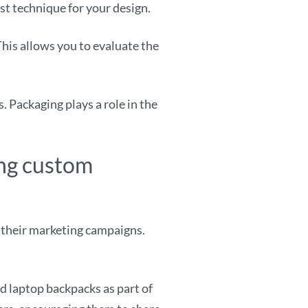
est technique for your design.
This allows you to evaluate the
 Packaging plays a role in the
ing custom
 their marketing campaigns.
d laptop backpacks as part of