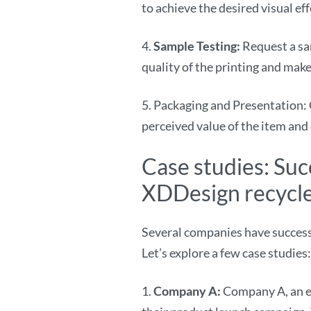
to achieve the desired visual ef
4.
Sample Testing:
Request a sa
quality of the printing and ma
5. Packaging and Presentation: 
perceived value of the item and
Case studies: Su
XDDesign recycle
Several companies have success
Let’s explore a few case studies:
1.
Company A:
Company A, an ec