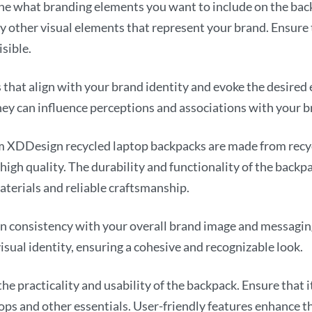
e what branding elements you want to include on the back
ny other visual elements that represent your brand. Ensure
sible.
that align with your brand identity and evoke the desired
ey can influence perceptions and associations with your b
 XDDesign recycled laptop backpacks are made from recycl
high quality. The durability and functionality of the backpa
aterials and reliable craftsmanship.
n consistency with your overall brand image and messaging
isual identity, ensuring a cohesive and recognizable look.
he practicality and usability of the backpack. Ensure tha
ops and other essentials. User-friendly features enhance t