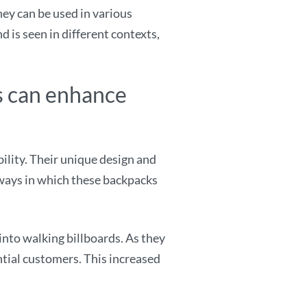
ey can be used in various
d is seen in different contexts,
s can enhance
lity. Their unique design and
 ways in which these backpacks
to walking billboards. As they
ntial customers. This increased