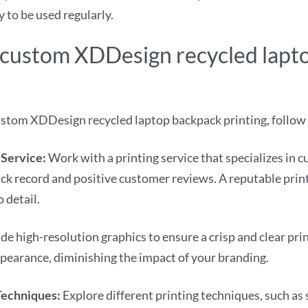
 to be used regularly.
ve custom XDDesign recycled lap
ustom XDDesign recycled laptop backpack printing, follow 
 Service:
Work with a printing service that specializes in 
ck record and positive customer reviews. A reputable print
 detail.
de high-resolution graphics to ensure a crisp and clear pri
appearance, diminishing the impact of your branding.
 Techniques:
Explore different printing techniques, such as 