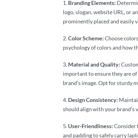
1.
Branding Elements:
Determin
logo, slogan, website URL, or a
prominently placed and easily vi
2.
Color Scheme:
Choose colors 
psychology of colors and how th
3.
Material and Quality:
Custom
important to ensure they are of 
brand’s image. Opt for sturdy m
4.
Design Consistency:
Maintai
should align with your brand’s v
5.
User-Friendliness:
Consider t
and padding to safely carry lapt