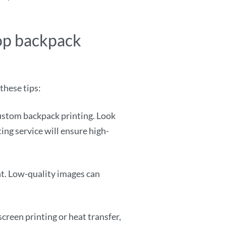
top backpack
these tips:
custom backpack printing. Look
ing service will ensure high-
nt. Low-quality images can
screen printing or heat transfer,