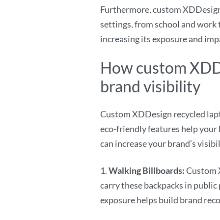
Furthermore, custom XDDesign r
settings, from school and work t
increasing its exposure and imp
How custom XDDe
brand visibility
Custom XDDesign recycled laptop
eco-friendly features help your
can increase your brand’s visibil
1.
Walking Billboards:
Custom X
carry these backpacks in public
exposure helps build brand reco