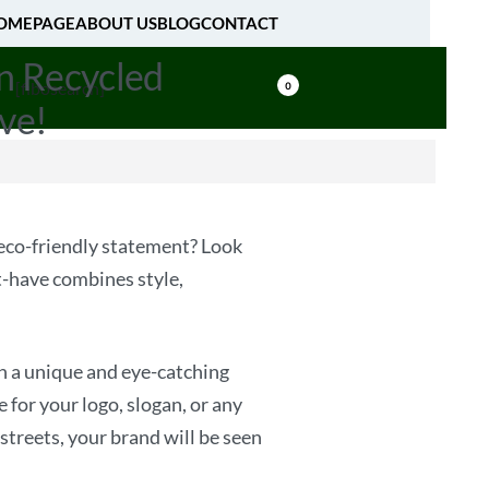
OMEPAGE
ABOUT US
BLOG
CONTACT
n Recycled
[fibosearch]
0
ve!
n eco-friendly statement? Look
-have combines style,
n a unique and eye-catching
for your logo, slogan, or any
streets, your brand will be seen