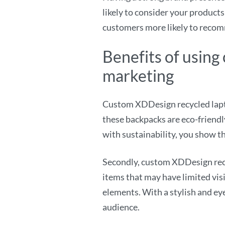
likely to consider your products
customers more likely to recom
Benefits of usin
marketing
Custom XDDesign recycled lapto
these backpacks are eco-friend
with sustainability, you show th
Secondly, custom XDDesign recy
items that may have limited visi
elements. With a stylish and ey
audience.