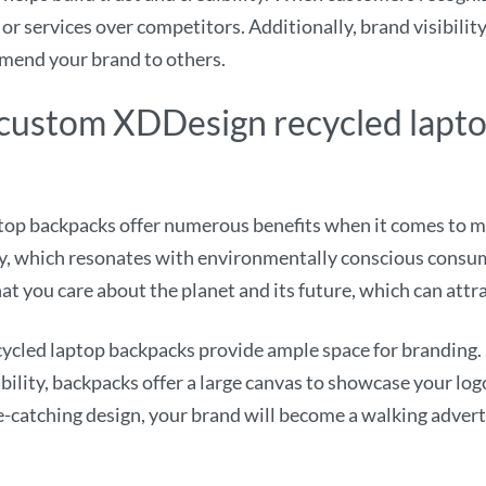
 or services over competitors. Additionally, brand visibilit
mend your brand to others.
g custom XDDesign recycled lapt
p backpacks offer numerous benefits when it comes to mar
ly, which resonates with environmentally conscious consum
at you care about the planet and its future, which can attr
cled laptop backpacks provide ample space for branding. 
bility, backpacks offer a large canvas to showcase your log
e-catching design, your brand will become a walking adver