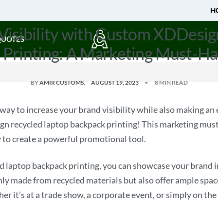
H
Visibility with Custom XDDesig
QUOTES
 Printing: A Marketing Must-Ha
BY
AMIR CUSTOMS
AUGUST 19, 2023
8 MIN READ
 way to increase your brand visibility while also making a
n recycled laptop backpack printing! This marketing must
y to create a powerful promotional tool.
laptop backpack printing, you can showcase your brand i
ly made from recycled materials but also offer ample space 
 it’s at a trade show, a corporate event, or simply on the 