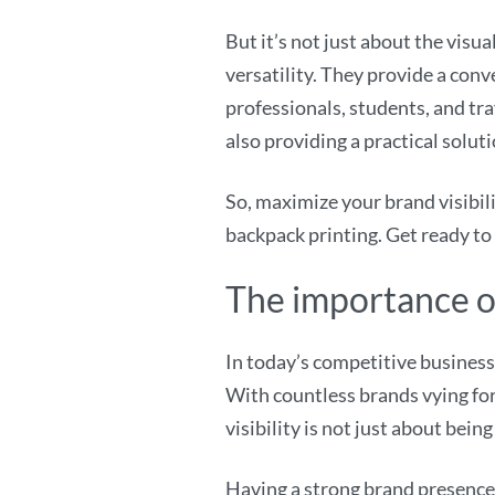
But it’s not just about the vis
versatility. They provide a conv
professionals, students, and tra
also providing a practical solut
So, maximize your brand visibi
backpack printing. Get ready to
The importance of
In today’s competitive business 
With countless brands vying for
visibility is not just about bein
Having a strong brand presence 