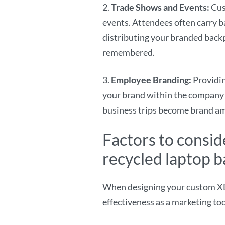
2.
Trade Shows and Events:
Cus
events. Attendees often carry 
distributing your branded backp
remembered.
3.
Employee Branding:
Providi
your brand within the company 
business trips become brand a
Factors to consi
recycled laptop 
When designing your custom XDDe
effectiveness as a marketing to