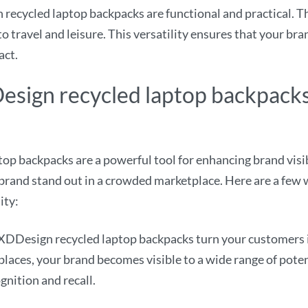
ecycled laptop backpacks are functional and practical. Th
o travel and leisure. This versatility ensures that your bran
act.
sign recycled laptop backpack
 backpacks are a powerful tool for enhancing brand visibi
 brand stand out in a crowded marketplace. Here are a few
ity:
DDesign recycled laptop backpacks turn your customers in
 places, your brand becomes visible to a wide range of pote
gnition and recall.