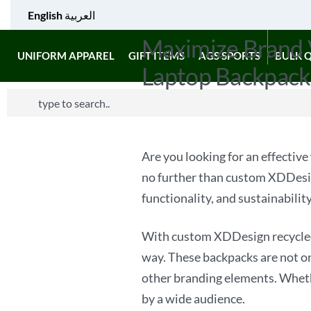
English
العربية
Maximize Brand 
UNIFORM APPAREL
GIFT ITEMS
AGS SPORTS
BULK 
Laptop Backpack
Are you looking for an effective
no further than custom XDDesig
functionality, and sustainabilit
With custom XDDesign recycled 
way. These backpacks are not on
other branding elements. Whether
by a wide audience.