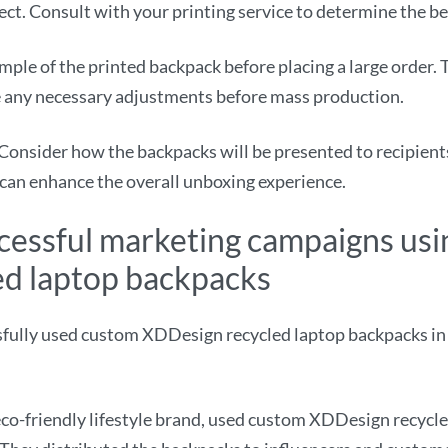
fect. Consult with your printing service to determine the b
mple of the printed backpack before placing a large order. 
ke any necessary adjustments before mass production.
Consider how the backpacks will be presented to recipients.
 can enhance the overall unboxing experience.
ccessful marketing campaigns us
d laptop backpacks
fully used custom XDDesign recycled laptop backpacks in
o-friendly lifestyle brand, used custom XDDesign recycle