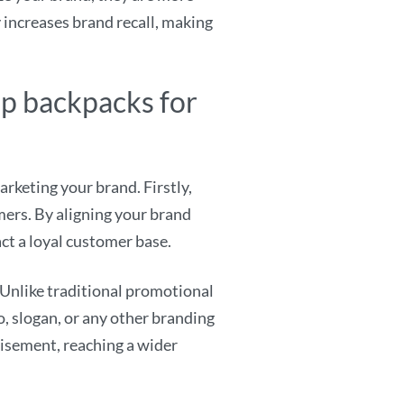
y increases brand recall, making
op backpacks for
keting your brand. Firstly,
ers. By aligning your brand
act a loyal customer base.
Unlike traditional promotional
o, slogan, or any other branding
tisement, reaching a wider