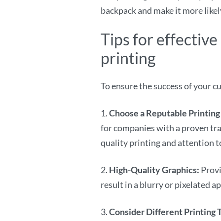
backpack and make it more likely
Tips for effecti
printing
To ensure the success of your c
1.
Choose a Reputable Printing
for companies with a proven tra
quality printing and attention to
2.
High-Quality Graphics:
Provi
result in a blurry or pixelated 
3.
Consider Different Printing