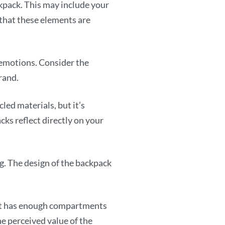
pack. This may include your
 that these elements are
 emotions. Consider the
rand.
ed materials, but it’s
cks reflect directly on your
. The design of the backpack
t it has enough compartments
he perceived value of the