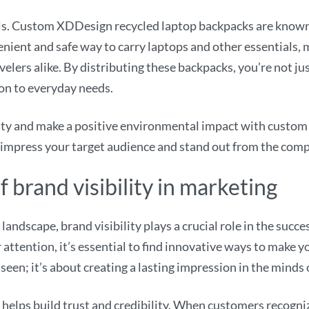
uals. Custom XDDesign recycled laptop backpacks are known 
enient and safe way to carry laptops and other essentials,
velers alike. By distributing these backpacks, you’re not j
ion to everyday needs.
lity and make a positive environmental impact with custo
 impress your target audience and stand out from the comp
 brand visibility in marketing
landscape, brand visibility plays a crucial role in the succ
 attention, it’s essential to find innovative ways to make 
g seen; it’s about creating a lasting impression in the minds
helps build trust and credibility. When customers recogni