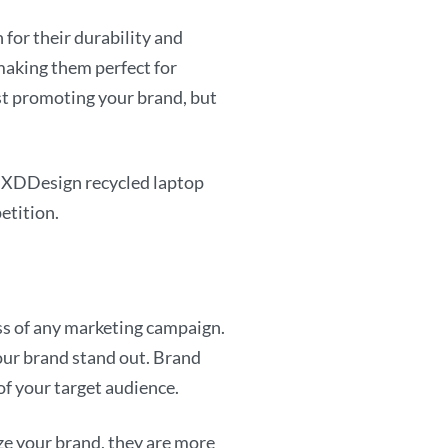
for their durability and
 making them perfect for
ust promoting your brand, but
m XDDesign recycled laptop
etition.
ess of any marketing campaign.
your brand stand out. Brand
 of your target audience.
ze your brand, they are more