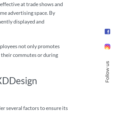
effective at trade shows and
ime advertising space. By
nently displayed and
ployees not only promotes
n their commutes or during
Follow us
 XDDesign
 several factors to ensure its