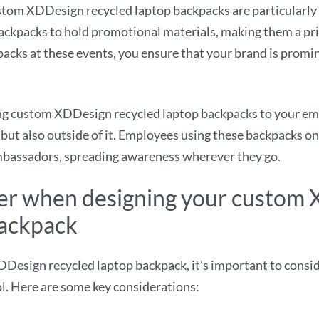
tom XDDesign recycled laptop backpacks are particularly 
backpacks to hold promotional materials, making them a pr
acks at these events, you ensure that your brand is promi
ng custom XDDesign recycled laptop backpacks to your em
but also outside of it. Employees using these backpacks o
mbassadors, spreading awareness wherever they go.
der when designing your custom
backpack
sign recycled laptop backpack, it’s important to consider
ol. Here are some key considerations: