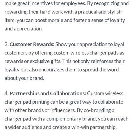
make great incentives for employees. By recognizing and
rewarding their hard work with a practical and stylish
item, you can boost morale and foster a sense of loyalty
and appreciation.
3.
Customer Rewards:
Show your appreciation to loyal
customers by offering custom wireless charger pads as
rewards or exclusive gifts. This not only reinforces their
loyalty but also encourages them to spread the word
about your brand.
4.
Partnerships and Collaborations:
Custom wireless
charger pad printing can be a great way to collaborate
with other brands or influencers. By co-branding a
charger pad with a complementary brand, you can reach
a wider audience and create a win-win partnership.