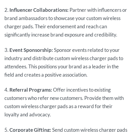
2.
Influencer Collaborations:
Partner with influencers or
brand ambassadors to showcase your custom wireless
charger pads. Their endorsement and reach can
significantly increase brand exposure and credibility.
3.
Event Sponsorship:
Sponsor events related to your
industry and distribute custom wireless charger pads to
attendees. This positions your brand as a leader in the
field and creates a positive association.
4.
Referral Programs:
Offer incentives to existing
customers who refer new customers. Provide them with
custom wireless charger pads as a reward for their
loyalty and advocacy.
5.
Corporate Gifting:
Send custom wireless charger pads