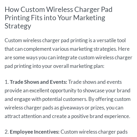
How Custom Wireless Charger Pad
Printing Fits into Your Marketing
Strategy
Custom wireless charger pad printing is a versatile tool
that can complement various marketing strategies. Here
are some ways you can integrate custom wireless charger
pad printing into your overall marketing plan:
1.
Trade Shows and Events:
Trade shows and events
provide an excellent opportunity to showcase your brand
and engage with potential customers. By offering custom
wireless charger pads as giveaways or prizes, you can
attract attention and create a positive brand experience.
2.
Employee Incentives:
Custom wireless charger pads