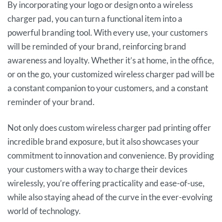
By incorporating your logo or design onto a wireless
charger pad, you can turn a functional item into a
powerful branding tool. With every use, your customers
will be reminded of your brand, reinforcing brand
awareness and loyalty. Whether it’s at home, in the office,
or on the go, your customized wireless charger pad will be
a constant companion to your customers, and a constant
reminder of your brand.
Not only does custom wireless charger pad printing offer
incredible brand exposure, but it also showcases your
commitment to innovation and convenience. By providing
your customers with a way to charge their devices
wirelessly, you’re offering practicality and ease-of-use,
while also staying ahead of the curve in the ever-evolving
world of technology.