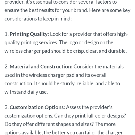
provider, it’s essential to consider several factors to
ensure the best results for your brand. Here are some key
considerations to keep in mind:
1.
Printing Quality:
Look for a provider that offers high-
quality printing services. The logo or design on the
wireless charger pad should be crisp, clear, and durable.
2.
Material and Construction:
Consider the materials
used in the wireless charger pad and its overall
construction. It should be sturdy, reliable, and able to
withstand daily use.
3.
Customization Options:
Assess the provider’s
customization options. Can they print full-color designs?
Do they offer different shapes and sizes? The more
options available, the better you can tailor the charger