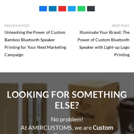
PREVIOUS POST
NEXT POST
Unleashing the Power of Custom
Illuminate Your Brand: The
Bamboo Bluetooth Speaker
Power of Custom Bluetooth
Printing for Your Next Marketing
Speaker with Light-up Logo
Campaign
Printing
LOOKING FOR SOMETHING
ELSE?​
No problem!
At AMIRCUSTOMS, we are
Custom