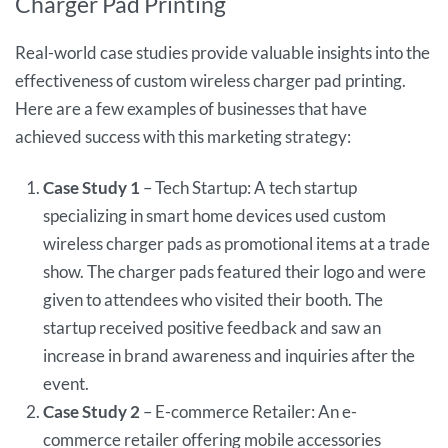
Charger Pad Printing
Real-world case studies provide valuable insights into the
effectiveness of custom wireless charger pad printing.
Here are a few examples of businesses that have
achieved success with this marketing strategy:
Case Study 1
– Tech Startup: A tech startup
specializing in smart home devices used custom
wireless charger pads as promotional items at a trade
show. The charger pads featured their logo and were
given to attendees who visited their booth. The
startup received positive feedback and saw an
increase in brand awareness and inquiries after the
event.
Case Study 2
– E-commerce Retailer: An e-
commerce retailer offering mobile accessories