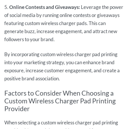
5.
Online Contests and Giveaways:
Leverage the power
of social media by running online contests or giveaways
featuring custom wireless charger pads. This can
generate buzz, increase engagement, and attract new
followers to your brand.
By incorporating custom wireless charger pad printing
into your marketing strategy, you can enhance brand
exposure, increase customer engagement, and create a
positive brand association.
Factors to Consider When Choosing a
Custom Wireless Charger Pad Printing
Provider
When selecting a custom wireless charger pad printing