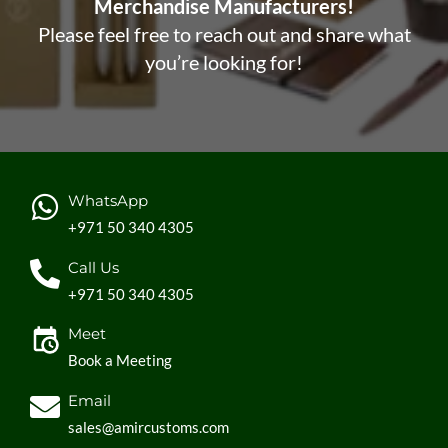
Merchandise Manufacturers!
Please feel free to reach out and share what
you’re looking for!
WhatsApp
+971 50 340 4305
Call Us
+971 50 340 4305
Meet
Book a Meeting
Email
sales@amircustoms.com