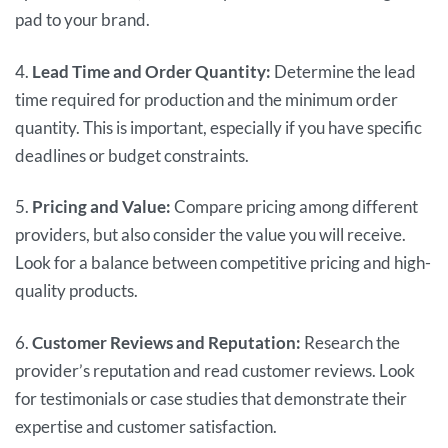
pad to your brand.
4.
Lead Time and Order Quantity:
Determine the lead
time required for production and the minimum order
quantity. This is important, especially if you have specific
deadlines or budget constraints.
5.
Pricing and Value:
Compare pricing among different
providers, but also consider the value you will receive.
Look for a balance between competitive pricing and high-
quality products.
6.
Customer Reviews and Reputation:
Research the
provider’s reputation and read customer reviews. Look
for testimonials or case studies that demonstrate their
expertise and customer satisfaction.