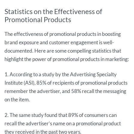
Statistics on the Effectiveness of
Promotional Products
The effectiveness of promotional products in boosting
brand exposure and customer engagement is well-
documented. Here are some compelling statistics that
highlight the power of promotional products in marketing:
1. According to a study by the Advertising Specialty
Institute (ASI), 85% of recipients of promotional products
remember the advertiser, and 58% recall the messaging
on the item.
2. The same study found that 89% of consumers can
recall the advertiser’s name on a promotional product
they received in the past two years.