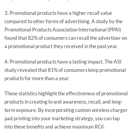
3. Promotional products have a higher recall value
compared to other forms of advertising. A study by the
Promotional Products Association International (PPAI)
found that 82% of consumers can recall the advertiser on
a promotional product they received in the past year.
4. Promotional products have a lasting impact. The ASI
study revealed that 81% of consumers keep promotional
products for more than a year.
These statistics highlight the effectiveness of promotional
products in creating brand awareness, recall, and long-
term exposure. By incorporating custom wireless charger
pad printing into your marketing strategy, you can tap
into these benefits and achieve maximum ROI.