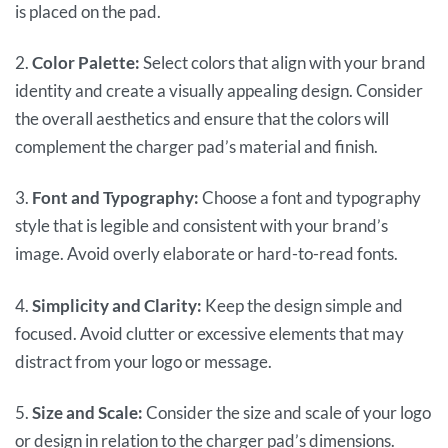
is placed on the pad.
2.
Color Palette:
Select colors that align with your brand
identity and create a visually appealing design. Consider
the overall aesthetics and ensure that the colors will
complement the charger pad’s material and finish.
3.
Font and Typography:
Choose a font and typography
style that is legible and consistent with your brand’s
image. Avoid overly elaborate or hard-to-read fonts.
4.
Simplicity and Clarity:
Keep the design simple and
focused. Avoid clutter or excessive elements that may
distract from your logo or message.
5.
Size and Scale:
Consider the size and scale of your logo
or design in relation to the charger pad’s dimensions.