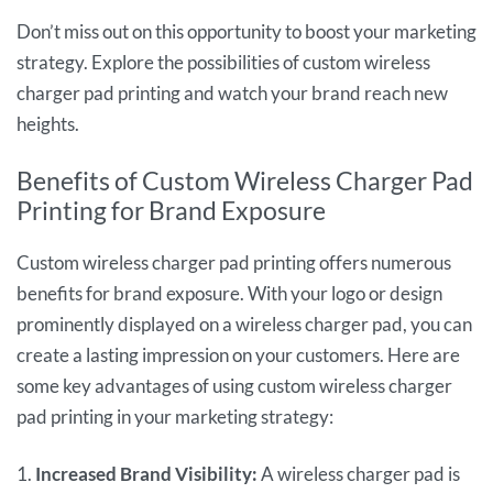
Don’t miss out on this opportunity to boost your marketing
strategy. Explore the possibilities of custom wireless
charger pad printing and watch your brand reach new
heights.
Benefits of Custom Wireless Charger Pad
Printing for Brand Exposure
Custom wireless charger pad printing offers numerous
benefits for brand exposure. With your logo or design
prominently displayed on a wireless charger pad, you can
create a lasting impression on your customers. Here are
some key advantages of using custom wireless charger
pad printing in your marketing strategy:
1.
Increased Brand Visibility:
A wireless charger pad is