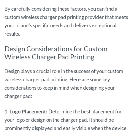
By carefully considering these factors, you can find a
custom wireless charger pad printing provider that meets
your brand’s specific needs and delivers exceptional
results.
Design Considerations for Custom
Wireless Charger Pad Printing
Design plays a crucial role in the success of your custom
wireless charger pad printing. Here are some key
considerations to keep in mind when designing your
charger pad:
1.
Logo Placement:
Determine the best placement for
your logo or design on the charger pad. It should be
prominently displayed and easily visible when the device