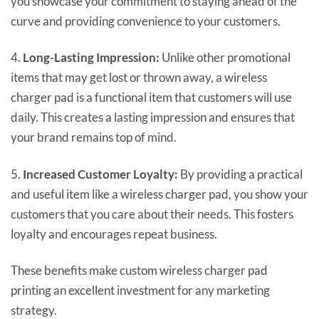
you showcase your commitment to staying ahead of the
curve and providing convenience to your customers.
4.
Long-Lasting Impression:
Unlike other promotional
items that may get lost or thrown away, a wireless
charger pad is a functional item that customers will use
daily. This creates a lasting impression and ensures that
your brand remains top of mind.
5.
Increased Customer Loyalty:
By providing a practical
and useful item like a wireless charger pad, you show your
customers that you care about their needs. This fosters
loyalty and encourages repeat business.
These benefits make custom wireless charger pad
printing an excellent investment for any marketing
strategy.