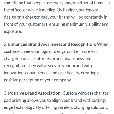
something that people use every day, whether at home, in
the office, or while traveling. By having your logo or
design on a charger pad, your brand will be constantly in
front of your customers, ensuring maximum visibility and
exposure.
2.
Enhanced Brand Awareness and Recognition:
When
customers see your logo or design on their wireless
charger pad, it reinforces brand awareness and
recognition. They will associate your brand with
innovation, convenience, and practicality, creating a
positive perception of your company.
3.
Positive Brand Association:
Custom wireless charger
pad printing allows you to align your brand with cutting-
edge technology. By offering wireless charging solutions,