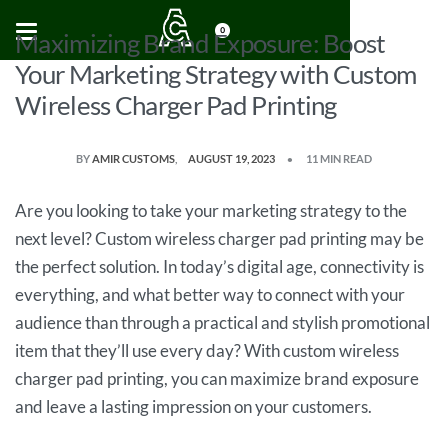
0
Maximizing Brand Exposure: Boost
Your Marketing Strategy with Custom
Wireless Charger Pad Printing
BY
AMIR CUSTOMS
AUGUST 19, 2023
11 MIN READ
Are you looking to take your marketing strategy to the
next level? Custom wireless charger pad printing may be
the perfect solution. In today’s digital age, connectivity is
everything, and what better way to connect with your
audience than through a practical and stylish promotional
item that they’ll use every day? With custom wireless
charger pad printing, you can maximize brand exposure
and leave a lasting impression on your customers.