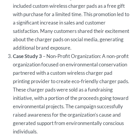
included custom wireless charger pads as a free gift
with purchase for a limited time. This promotion led to
a significant increase in sales and customer
satisfaction. Many customers shared their excitement
about the charger pads on social media, generating
additional brand exposure.
Case Study 3
– Non-Profit Organization: A non-profit
organization focused on environmental conservation
partnered with a custom wireless charger pad
printing provider to create eco-friendly charger pads.
These charger pads were sold as a fundraising
initiative, with a portion of the proceeds going toward
environmental projects. The campaign successfully
raised awareness for the organization’s cause and
generated support from environmentally conscious
individuals.