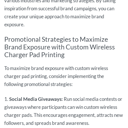
various industries and marketing strategies. By taking
inspiration from successful brand campaigns, you can
create your unique approach to maximize brand
exposure.
Promotional Strategies to Maximize
Brand Exposure with Custom Wireless
Charger Pad Printing
To maximize brand exposure with custom wireless
charger pad printing, consider implementing the
following promotional strategies:
1.
Social Media Giveaways:
Run social media contests or
giveaways where participants can win custom wireless
charger pads. This encourages engagement, attracts new
followers, and spreads brand awareness.