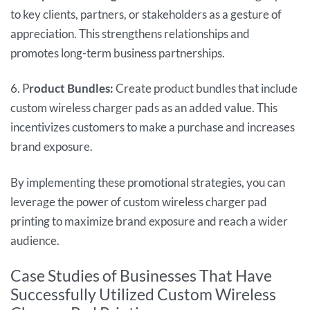
to key clients, partners, or stakeholders as a gesture of
appreciation. This strengthens relationships and
promotes long-term business partnerships.
6. P
roduct Bundles:
Create product bundles that include
custom wireless charger pads as an added value. This
incentivizes customers to make a purchase and increases
brand exposure.
By implementing these promotional strategies, you can
leverage the power of custom wireless charger pad
printing to maximize brand exposure and reach a wider
audience.
Case Studies of Businesses That Have
Successfully Utilized Custom Wireless