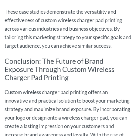
These case studies demonstrate the versatility and
effectiveness of custom wireless charger pad printing
across various industries and business objectives. By
tailoring this marketing strategy to your specific goals and
target audience, you can achieve similar success.
Conclusion: The Future of Brand
Exposure Through Custom Wireless
Charger Pad Printing
Custom wireless charger pad printing offers an
innovative and practical solution to boost your marketing
strategy and maximize brand exposure. By incorporating
your logo or design onto a wireless charger pad, you can
create a lasting impression on your customers and
increase brand awareness and loyalty. With the rise of