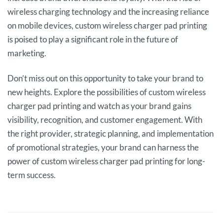
wireless charging technology and the increasing reliance
on mobile devices, custom wireless charger pad printing
is poised to play a significant role in the future of
marketing.
Don’t miss out on this opportunity to take your brand to
new heights. Explore the possibilities of custom wireless
charger pad printing and watch as your brand gains
visibility, recognition, and customer engagement. With
the right provider, strategic planning, and implementation
of promotional strategies, your brand can harness the
power of custom wireless charger pad printing for long-
term success.