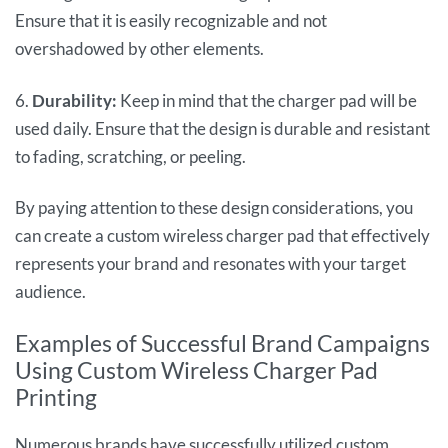
Ensure that it is easily recognizable and not
overshadowed by other elements.
6.
Durability:
Keep in mind that the charger pad will be
used daily. Ensure that the design is durable and resistant
to fading, scratching, or peeling.
By paying attention to these design considerations, you
can create a custom wireless charger pad that effectively
represents your brand and resonates with your target
audience.
Examples of Successful Brand Campaigns
Using Custom Wireless Charger Pad
Printing
Numerous brands have successfully utilized custom