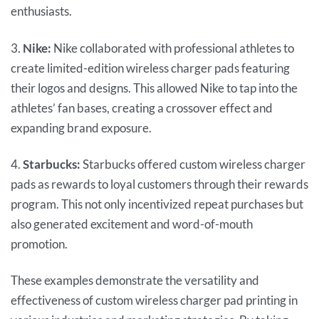
enthusiasts.
3.
Nike:
Nike collaborated with professional athletes to
create limited-edition wireless charger pads featuring
their logos and designs. This allowed Nike to tap into the
athletes’ fan bases, creating a crossover effect and
expanding brand exposure.
4.
Starbucks:
Starbucks offered custom wireless charger
pads as rewards to loyal customers through their rewards
program. This not only incentivized repeat purchases but
also generated excitement and word-of-mouth
promotion.
These examples demonstrate the versatility and
effectiveness of custom wireless charger pad printing in