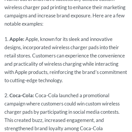
wireless charger pad printing to enhance their marketing
campaigns and increase brand exposure. Here are a few
notable examples:
1.
Apple:
Apple, known for its sleek and innovative
designs, incorporated wireless charger pads into their
retail stores. Customers can experience the convenience
and practicality of wireless charging while interacting
with Apple products, reinforcing the brand’s commitment
to cutting-edge technology.
2.
Coca-Cola:
Coca-Cola launched a promotional
campaign where customers could win custom wireless
charger pads by participating in social media contests.
This created buzz, increased engagement, and
strengthened brand loyalty among Coca-Cola