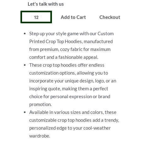
Let's talk with us
Add to Cart
Checkout
Step up your style game with our Custom
Printed Crop Top Hoodies, manufactured
from premium, cozy fabric for maximum
comfort and a fashionable appeal.
These crop top hoodies offer endless
customization options, allowing you to
incorporate your unique design, logo, or an
inspiring quote, making them a perfect
choice for personal expression or brand
promotion.
Available in various sizes and colors, these
customizable crop top hoodies add a trendy,
personalized edge to your cool-weather
wardrobe.