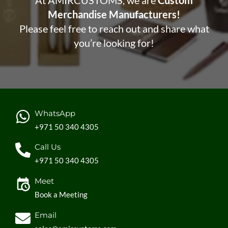
At AMIRCUSTOMS, we are
Custom
Merchandise Manufacturers!
Please feel free to reach out and share what
you’re looking for!
WhatsApp
+971 50 340 4305
Call Us
+971 50 340 4305
Meet
Book a Meeting
Email