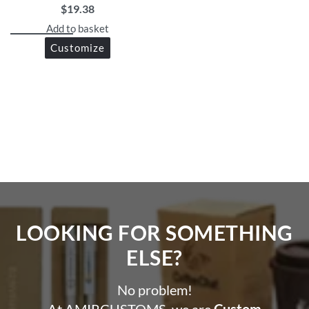
$
19.38
and corporate gifting
Get in touch via WhatsApp for design support or bulk
Add to basket
discounts!
Customize
LOOKING FOR SOMETHING
ELSE?​
No problem!