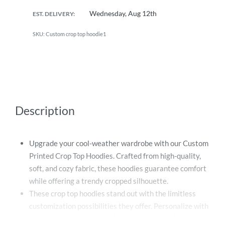
Wednesday, Aug 12th
EST. DELIVERY:
Custom crop top hoodie1
Description
Upgrade your cool-weather wardrobe with our Custom
Printed Crop Top Hoodies. Crafted from high-quality,
soft, and cozy fabric, these hoodies guarantee comfort
while offering a trendy cropped silhouette.
These crop top hoodies stand out with the limitless
customization possibilities they offer. Personalize with
a unique design, a distinctive logo, a motivational