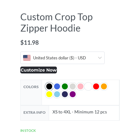
Custom Crop Top
Zipper Hoodie
$
11.98
United States dollar ($) - USD
Customize Now
COLORS
XS to 4XL - Minimum 12 pcs
EXTRA INFO
IN STOCK