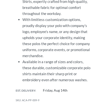
Shirts, expertly crafted from high-quality,
breathable fabric for optimal comfort
throughout the workday.
With limitless customization options,
proudly display your polo with company’s
logo, employee’s name, or any design that
upholds your corporate identity, making
these polos the perfect choice for company
uniforms, corporate events, or promotional
merchandise.
Available in a range of sizes and colors,
these durable, customizable corporate polo
shirts maintain their sharp print or
embroidery even after numerous washes.
Friday, Aug 14th
EST. DELIVERY:
ACA-PP-009-9