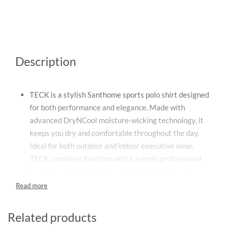
Description
TECK is a stylish Santhome sports polo shirt designed
for both performance and elegance. Made with
advanced DryNCool moisture-wicking technology, it
keeps you dry and comfortable throughout the day.
Ideal for both outdoor and indoor executive wear,
TECK combines function with a trendy, professional
look. The shirt also features built-in UV protection
technology, reflecting 96% to 97.4% of harmful UV-A
and UV-B rays, helping to safeguard your skin during
outdoor activities. Whether you’re on the golf course,
Related products
in a meeting, or out for a casual day, TECK offers