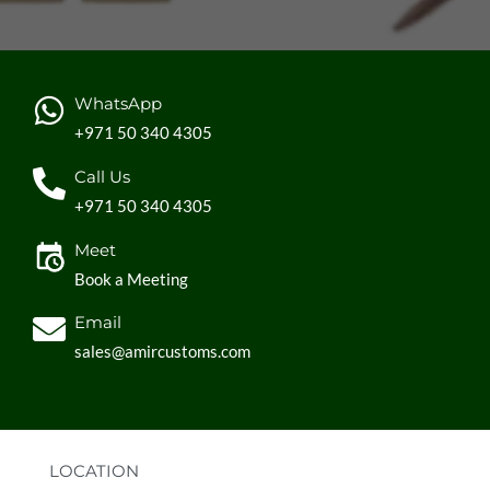
WhatsApp
+971 50 340 4305
Call Us
+971 50 340 4305
Meet
Book a Meeting
Email
sales@amircustoms.com
LOCATION