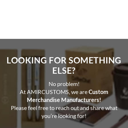
LOOKING FOR SOMETHING
ELSE?​
No problem!
At AMIRCUSTOMS, we are
Custom
Merchandise Manufacturers!
Please feel free to reach out and share what
you’re looking for!