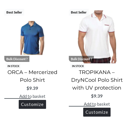
superior comfort, protection, and modern style in one
premium polo shirt.
Best Seller
Best Seller
Bulk Discount ?
Bulk Discount ?
IN STOCK
IN STOCK
ORCA – Mercerized
TROPIKANA –
Polo Shirt
DryNCool Polo Shirt
with UV protection
$
9.39
$
9.39
Add to basket
Add to basket
Customize
Customize