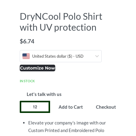
DryNCool Polo Shirt
with UV protection
$
6.74
United States dollar ($) - USD
Customize Now
IN STOCK
Let's talk with us
Add to Cart
Checkout
Elevate your company’s image with our
Custom Printed and Embroidered Polo