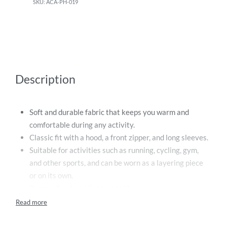
ACA-PH-019
Description
Soft and durable fabric that keeps you warm and
comfortable during any activity.
Classic fit with a hood, a front zipper, and long sleeves.
Suitable for activities such as running, cycling, gym,
and other sports, and can be worn as a layering piece
or on its own.
Personalized and Customizable.