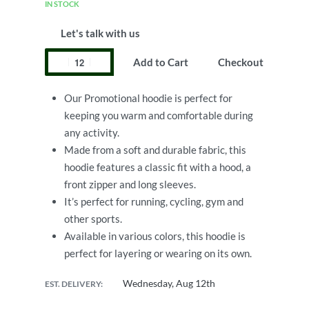
IN STOCK
Let's talk with us
Add to Cart
Checkout
Our Promotional hoodie is perfect for
keeping you warm and comfortable during
any activity.
Made from a soft and durable fabric, this
hoodie features a classic fit with a hood, a
front zipper and long sleeves.
It’s perfect for running, cycling, gym and
other sports.
Available in various colors, this hoodie is
perfect for layering or wearing on its own.
Wednesday, Aug 12th
EST. DELIVERY: