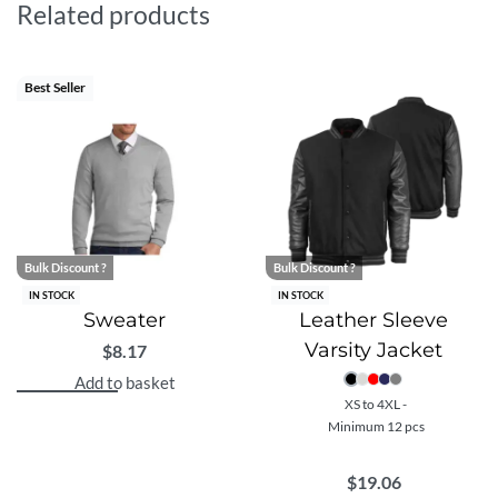
Related products
Best Seller
Bulk Discount ?
Bulk Discount ?
IN STOCK
IN STOCK
Sweater
Leather Sleeve
Varsity Jacket
$
8.17
Add to basket
XS to 4XL -
Minimum 12 pcs
$
19.06