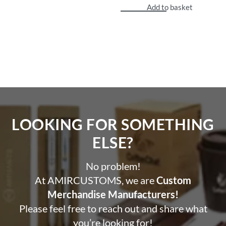
Add to basket
LOOKING FOR SOMETHING
ELSE?​
No problem!
At AMIRCUSTOMS, we are
Custom
Merchandise Manufacturers!
Please feel free to reach out and share what
you’re looking for!