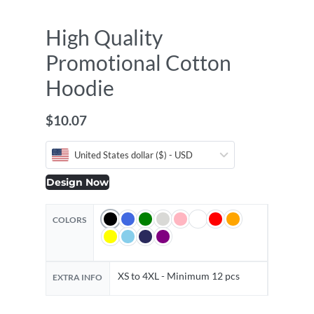
High Quality
Promotional Cotton
Hoodie
$
10.07
United States dollar ($) - USD
Design Now
COLORS
XS to 4XL - Minimum 12 pcs
EXTRA INFO