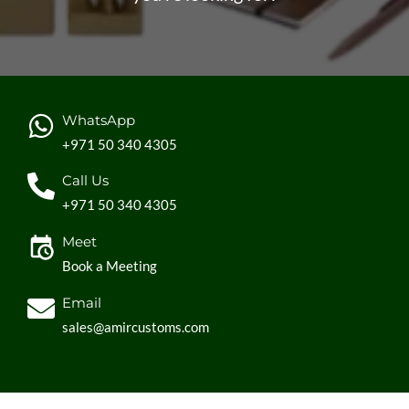
WhatsApp
+971 50 340 4305
Call Us
+971 50 340 4305
Meet
Book a Meeting
Email
sales@amircustoms.com