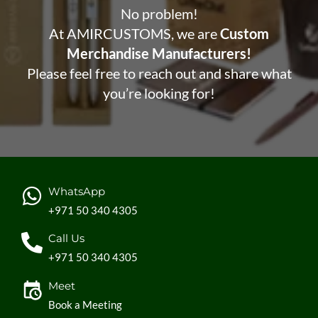
No problem!
At AMIRCUSTOMS, we are
Custom
Merchandise Manufacturers!
Please feel free to reach out and share what
you’re looking for!
WhatsApp
+971 50 340 4305
Call Us
+971 50 340 4305
Meet
Book a Meeting