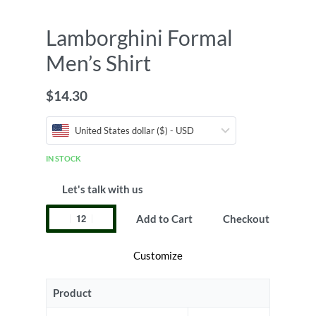
Lamborghini Formal
Men’s Shirt
$
14.30
United States dollar ($) - USD
IN STOCK
Let's talk with us
Add to Cart
Checkout
Customize
Product