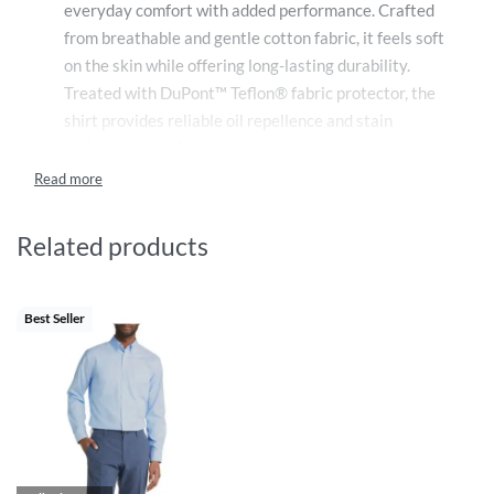
everyday comfort with added performance. Crafted
from breathable and gentle cotton fabric, it feels soft
on the skin while offering long-lasting durability.
Treated with DuPont™ Teflon® fabric protector, the
shirt provides reliable oil repellence and stain
resistance, helping it stay clean and fresh for longer.
Safe for daily wear, it combines natural comfort with
advanced fabric protection, making it ideal for work,
travel, and regular use.
Related products
Best Seller