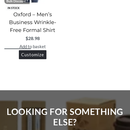
Bulk Discount ?
IN STOCK
Oxford – Men’s
Business Wrinkle-
Free Formal Shirt
$
28.98
Add to basket
Customize
LOOKING FOR SOMETHING
ELSE?​