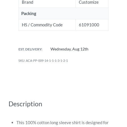
Brand
Customize
Packing
HS / Commodity Code
61091000
Wednesday, Aug 12th
EST. DELIVERY:
ACA-PP-009-14-1-1-1-3-1-2-1
Description
This 100% cotton long sleeve shirt is designed for