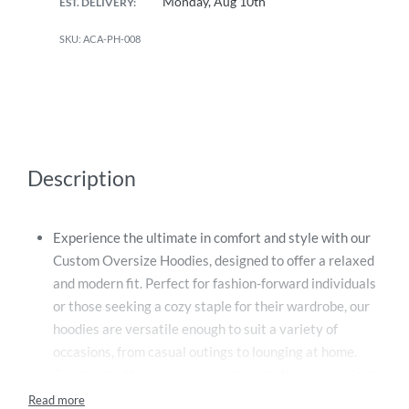
Monday, Aug 10th
EST. DELIVERY:
ACA-PH-008
Description
Experience the ultimate in comfort and style with our
Custom Oversize Hoodies, designed to offer a relaxed
and modern fit. Perfect for fashion-forward individuals
or those seeking a cozy staple for their wardrobe, our
hoodies are versatile enough to suit a variety of
occasions, from casual outings to lounging at home.
Constructed from premium materials, these oversized
hoodies provide an unmatched level of comfort, making