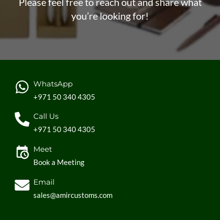
Please feel free to reach out and share what
you’re looking for!
WhatsApp
+971 50 340 4305
Call Us
+971 50 340 4305
Meet
Book a Meeting
Email
sales@amircustoms.com