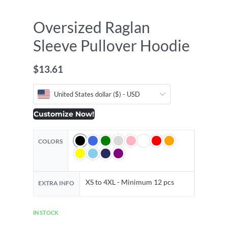
Oversized Raglan
Sleeve Pullover Hoodie
$
13.61
United States dollar ($) - USD
Customize Now!
COLORS
XS to 4XL - Minimum 12 pcs
EXTRA INFO
IN STOCK