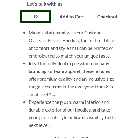
Let's talk with us
Add to Cart
Checkout
Make a statement with our Custom
Oversize Fleece Hoodies, the perfect blend
of comfort and style that can be printed or
embroidered to match your unique taste.
Ideal for individual expression, company
branding, or team apparel, these hoodies
offer premium quality and an inclusive size
range, accommodating everyone from Xtra
small to 4XL.
Experience the plush, warm interior and
durable exterior of our hoodies, and take
your personal style or brand visibility to the
next level.