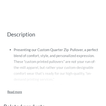
Description
Presenting our Custom Quarter Zip Pullover, a perfect
blend of comfort, style, and personalized expression.
These “custom printed pullovers” are not your run-of-
the-mill apparel, but rather your custom-designable
comfort wear that’s ready for our high-quality, “on-
demand printing services.”
Manufactured from premium, these quarter zip
pullovers provide not only a supreme quality print
output but also an assurance of long-lasting comfort
and durability. The quarter zip feature offers a stylish,