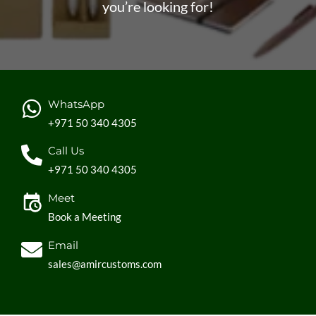
you’re looking for!
WhatsApp
+971 50 340 4305
Call Us
+971 50 340 4305
Meet
Book a Meeting
Email
sales@amircustoms.com