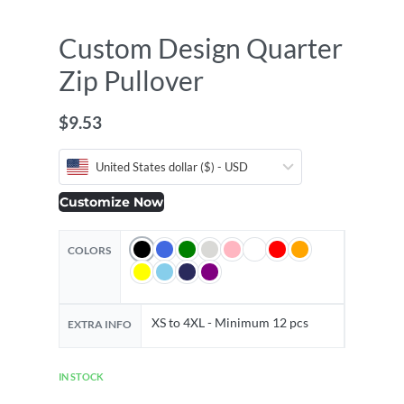
Custom Design Quarter
Zip Pullover
$
9.53
United States dollar ($) - USD
Customize Now
COLORS
XS to 4XL - Minimum 12 pcs
EXTRA INFO
IN STOCK