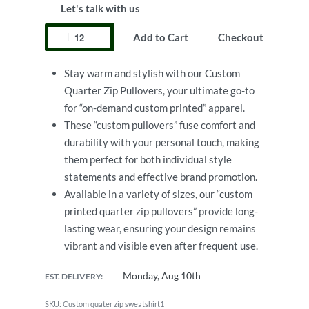
Let's talk with us
Add to Cart
Checkout
Stay warm and stylish with our Custom
Quarter Zip Pullovers, your ultimate go-to
for “on-demand custom printed” apparel.
These “custom pullovers” fuse comfort and
durability with your personal touch, making
them perfect for both individual style
statements and effective brand promotion.
Available in a variety of sizes, our “custom
printed quarter zip pullovers” provide long-
lasting wear, ensuring your design remains
vibrant and visible even after frequent use.
Monday, Aug 10th
EST. DELIVERY:
Custom quater zip sweatshirt1