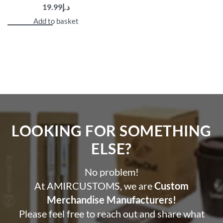
19.99
د.إ
demand printed quarter zip pullovers.”
Make your unique creation, showcase your brand, and
Add to basket
stylishly experience supreme comfort.
Custom Printed Pullovers are great options for custom
promotional products, branded merchandise, and
corporate gifting
Get in touch via WhatsApp for design support or bulk
discounts!
LOOKING FOR SOMETHING
ELSE?​
No problem!
At AMIRCUSTOMS, we are
Custom
Merchandise Manufacturers!
Please feel free to reach out and share what