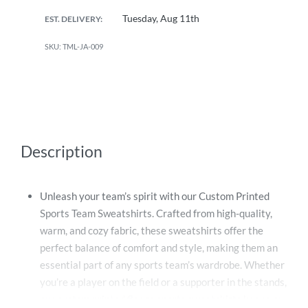
Tuesday, Aug 11th
EST. DELIVERY:
TML-JA-009
Description
Unleash your team’s spirit with our Custom Printed
Sports Team Sweatshirts. Crafted from high-quality,
warm, and cozy fabric, these sweatshirts offer the
perfect balance of comfort and style, making them an
essential part of any sports team’s wardrobe. Whether
you’re a player on the field or a supporter in the stands,
our custom printed fleece sports sweatshirts keep you