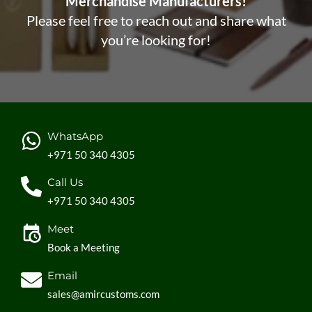
Merchandise Manufacturers!
Please feel free to reach out and share what
you’re looking for!
WhatsApp
+971 50 340 4305
Call Us
+971 50 340 4305
Meet
Book a Meeting
Email
sales@amircustoms.com