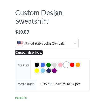
Custom Design
Sweatshirt
$
10.89
United States dollar ($) - USD
Customize Now
COLORS
XS to 4XL - Minimum 12 pcs
EXTRA INFO
IN STOCK