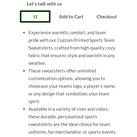
Let's talk with us
Add to Cart
Checkout
Experience warmth, comfort, and team
pride with our Custom Printed Sports Team
Sweatshirts, crafted from high-quality, cozy
fabric that ensures style and warmth in any
weather.
These sweatshirts offer unlimited
customization options, allowing you to
showcase your team’s logo, a player’s name,
or any design that symbolizes your team
spirit.
Available in a variety of sizes and colors,
these durable, personalized sports
sweatshirts are the ideal choice for team
uniforms, fan merchandise, or sports events.