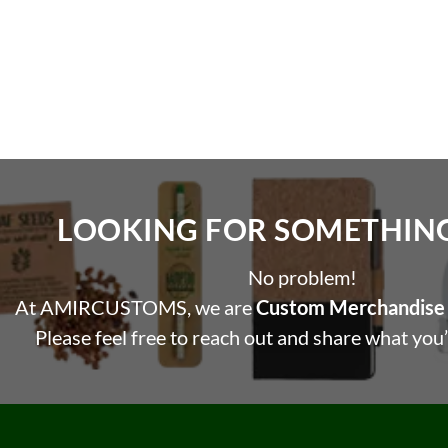
LOOKING FOR SOMETHING 
No problem!
At AMIRCUSTOMS, we are
Custom Merchandise 
Please feel free to reach out and share what you’