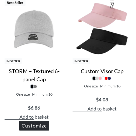
Best Seller
IN STOCK
IN STOCK
STORM – Textured 6-
Custom Visor Cap
panel Cap
One size | Minimum 10
One size | Minimum 10
$
4.08
$
6.86
Add to basket
Add to basket
Customize