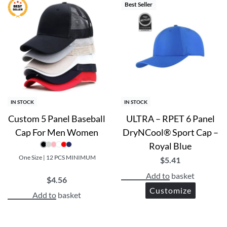
Best Seller
IN STOCK
IN STOCK
Custom 5 Panel Baseball
ULTRA – RPET 6 Panel
Cap For Men Women
DryNCool® Sport Cap –
Royal Blue
One Size | 12 PCS MINIMUM
$
5.41
Add to basket
$
4.56
Customize
Add to basket