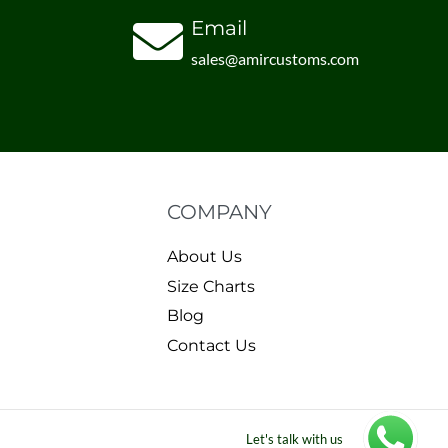
Email
sales@amircustoms.com
COMPANY
About Us
Size Charts
Blog
Contact Us
Let's talk with us