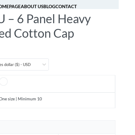
OMEPAGE
ABOUT US
BLOG
CONTACT
 – 6 Panel Heavy
[fibosearch]
0
ed Cotton Cap
es dollar ($) - USD
One size | Minimum 10