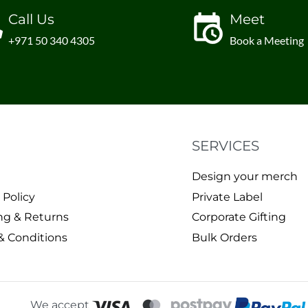
Call Us
Meet
+971 50 340 4305
Book a Meeting
SERVICES
Design your merch
 Policy
Private Label
ng & Returns
Corporate Gifting
& Conditions
Bulk Orders
We accept