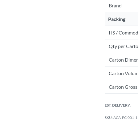
Brand
Packing
HS / Commod
Qty per Cart
Carton Dimen
Carton Volum
Carton Gross 
EST. DELIVERY:
ACA-PC-001-1-