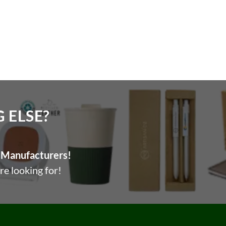
ELSE?​
Manufacturers!
re looking for!