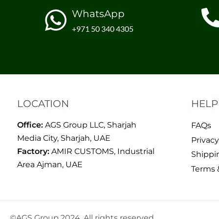
WhatsApp
+971 50 340 4305
LOCATION
HELP
Office:
AGS Group LLC, Sharjah
FAQs
Media City, Sharjah, UAE
Privacy
Factory:
AMIR CUSTOMS, Industrial
Shippi
Area Ajman, UAE
Terms 
©AGS Group 2024. All rights reserved.