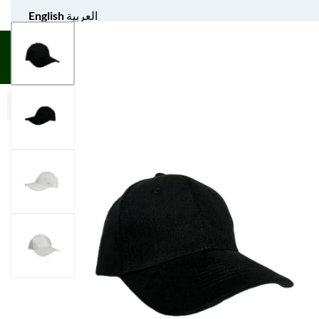
English
العربية
UNIFORM APPAREL
GIFT ITEMS
AGS SPORTS
BULK 