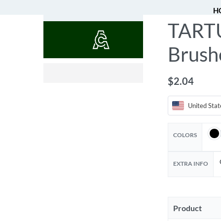
H
TARTU
QUOTES
Brush
$
$
9.72
45.74
$
2.04
United Stat
COLORS
EXTRA INFO
Product