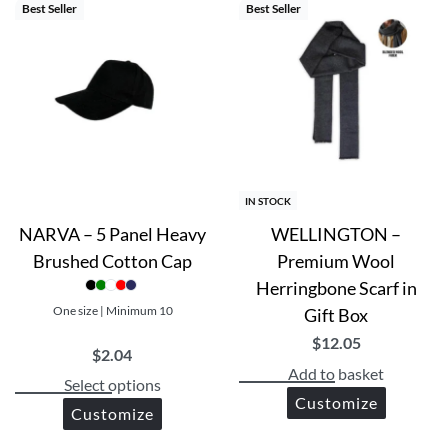
Best Seller
Best Seller
IN STOCK
NARVA – 5 Panel Heavy
WELLINGTON –
Brushed Cotton Cap
Premium Wool
Herringbone Scarf in
One size | Minimum 10
Gift Box
$
12.05
$
2.04
Add to basket
Select options
Customize
Customize