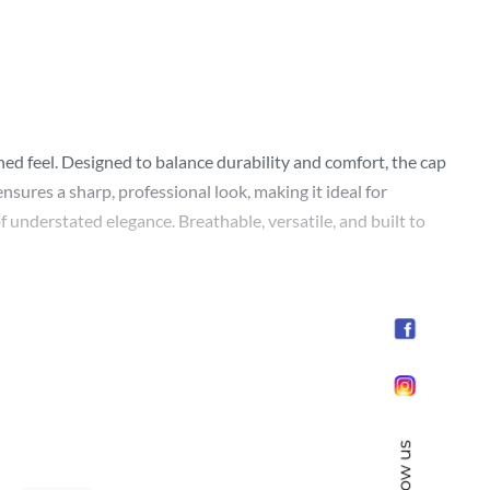
ned feel. Designed to balance durability and comfort, the cap
nsures a sharp, professional look, making it ideal for
f understated elegance. Breathable, versatile, and built to
Follow us