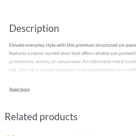
Description
Elevate everyday style with this premium structured six-panel 
features a classic curved visor that offers reliable sun protec
promotions, events, or casual wear. An adjustable metal buckle
last, this cap is a smart accessory that complements any outfit
Related products