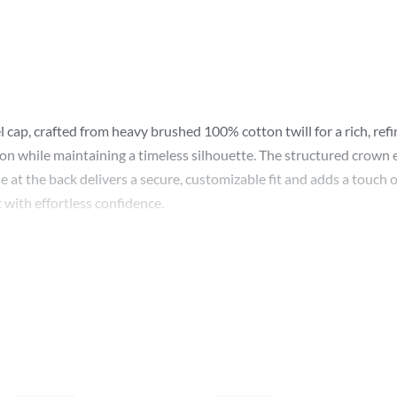
cap, crafted from heavy brushed 100% cotton twill for a rich, refi
tion while maintaining a timeless silhouette. The structured crown e
 at the back delivers a secure, customizable fit and adds a touch o
 with effortless confidence.