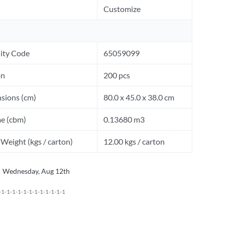
Customize
ity Code
65059099
on
200 pcs
sions (cm)
80.0 x 45.0 x 38.0 cm
e (cbm)
0.13680 m3
Weight (kgs / carton)
12.00 kgs / carton
Wednesday, Aug 12th
1-1-1-1-1-1-1-1-1-1-1-1