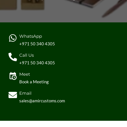
WhatsApp
+971 50 340 4305
Call Us
+971 50 340 4305
Meet
Book a Meeting
Email
sales@amircustoms.com