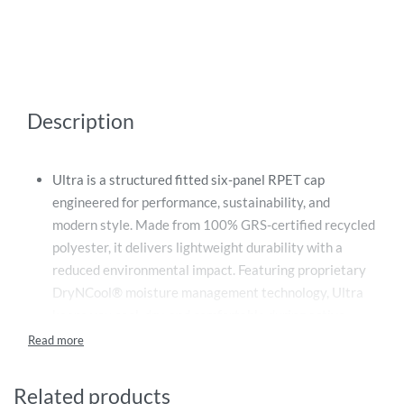
Description
Ultra is a structured fitted six-panel RPET cap
engineered for performance, sustainability, and
modern style. Made from 100% GRS-certified recycled
polyester, it delivers lightweight durability with a
reduced environmental impact. Featuring proprietary
DryNCool® moisture management technology, Ultra
keeps you cool, dry, and comfortable during active
wear. The curved visor adds a sporty edge, while the
adjustable metal buckle ensures a secure, personalized
fit. A perfect blend of sustainable innovation and
Related products