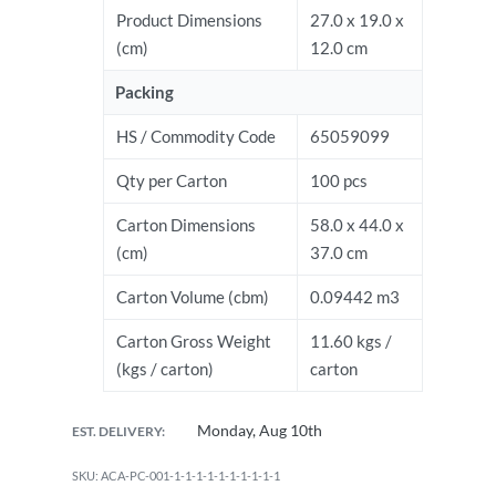
Product Dimensions
27.0 x 19.0 x
(cm)
12.0 cm
Packing
HS / Commodity Code
65059099
Qty per Carton
100 pcs
Carton Dimensions
58.0 x 44.0 x
(cm)
37.0 cm
Carton Volume (cbm)
0.09442 m3
Carton Gross Weight
11.60 kgs /
(kgs / carton)
carton
Monday, Aug 10th
EST. DELIVERY:
ACA-PC-001-1-1-1-1-1-1-1-1-1-1