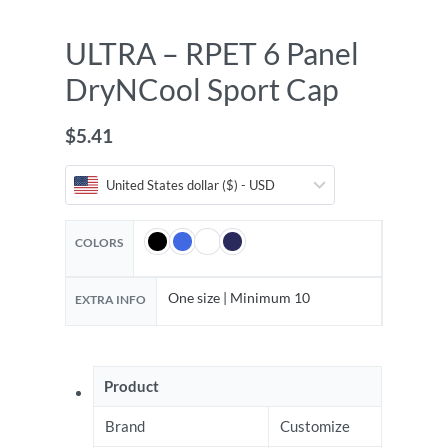
ULTRA – RPET 6 Panel
DryNCool Sport Cap
$
5.41
United States dollar ($) - USD
COLORS
One size | Minimum 10
EXTRA INFO
Product
Brand
Customize