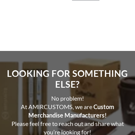
LOOKING FOR SOMETHING
ELSE?​
No problem!
At AMIRCUSTOMS, we are
Custom
Merchandise Manufacturers!
Please feel free to reach out and share what
you’re looking for!