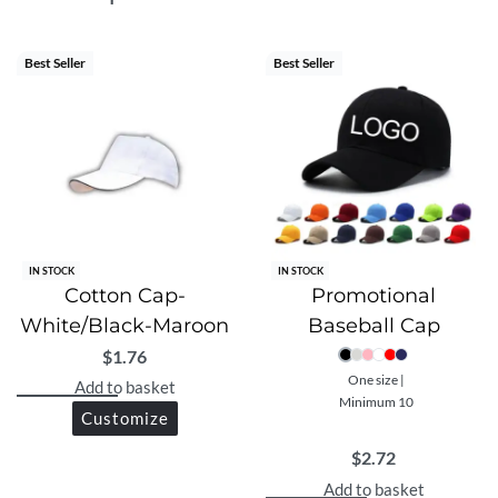
athletic design, Ultra is ideal for everyday and outdoor
performance.
Best Seller
Best Seller
IN STOCK
IN STOCK
Cotton Cap-
Promotional
White/Black-Maroon
Baseball Cap
$
1.76
One size |
Add to basket
Minimum 10
Customize
$
2.72
Add to basket