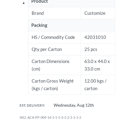
Product
Brand
Customize
Packing
HS / Commodity Code
42031010
Qty per Carton
25 pcs
Carton Dimensions
63.0 x 44.0 x
(cm)
33.0 cm
Carton Gross Weight
12.00 kgs /
(kgs / carton)
carton
Wednesday, Aug 12th
EST. DELIVERY:
ACA-PP-009-14-1-1-1-3-1-2-1-1-1-2