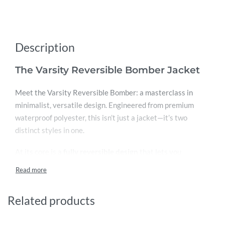
Description
The Varsity Reversible Bomber Jacket
Meet the Varsity Reversible Bomber: a masterclass in
minimalist, versatile design. Engineered from premium
waterproof polyester, this isn’t just a jacket—it’s two
distinct styles in one.
At its core is a
fully reversible design
that lets you
seamlessly invert the entire jacket. One moment, you’re
wearing a classic black bomber with grey sleeves. Flip it
inside out, and you have a fresh, modern grey jacket with
Related products
black sleeves. It’s an instant wardrobe refresh, offering a
completely new look in seconds.