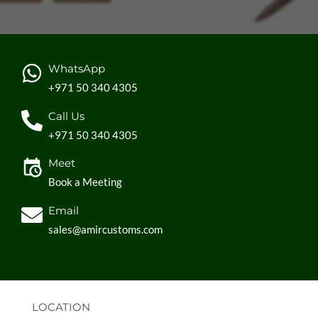
WhatsApp
+971 50 340 4305
Call Us
+971 50 340 4305
Meet
Book a Meeting
Email
sales@amircustoms.com
LOCATION