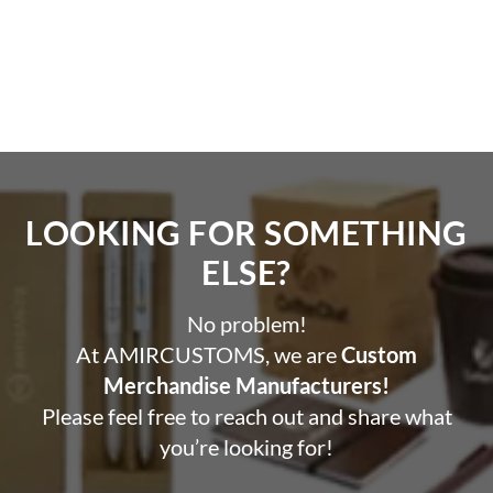
reversible YKK zipper.
Classic Baseball Silhouette:
Features stylish ribbed
collars, cuffs, and hem.
Streamlined & Versatile:
The ultimate travel
companion and capsule wardrobe staple.
LOOKING FOR SOMETHING
ELSE?​
No problem!
At AMIRCUSTOMS, we are
Custom
Merchandise Manufacturers!
Please feel free to reach out and share what
you’re looking for!