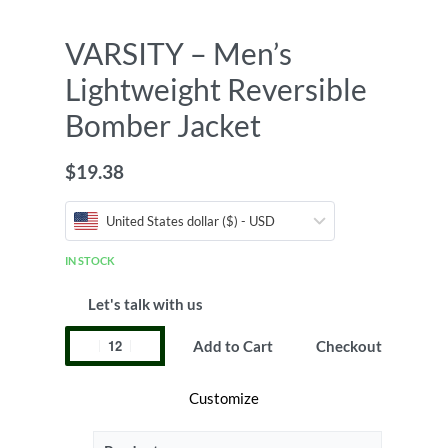
VARSITY – Men’s
Lightweight Reversible
Bomber Jacket
$
19.38
United States dollar ($) - USD
IN STOCK
Let's talk with us
Add to Cart
Checkout
Customize