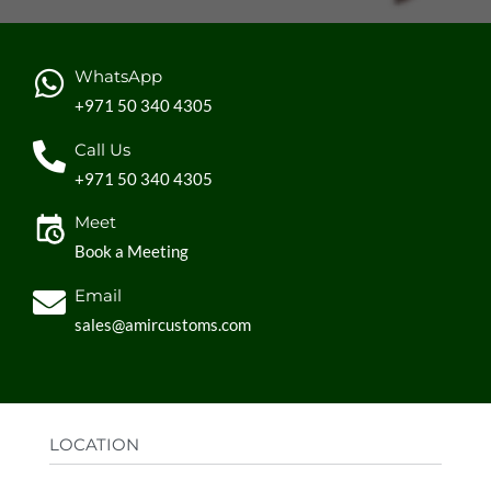
WhatsApp
+971 50 340 4305
Call Us
+971 50 340 4305
Meet
Book a Meeting
Email
sales@amircustoms.com
LOCATION