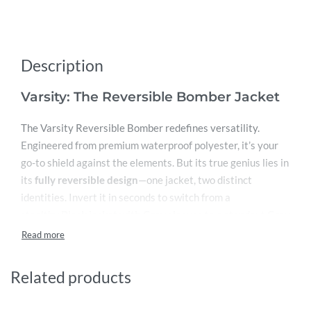
Description
Varsity: The Reversible Bomber Jacket
The Varsity Reversible Bomber redefines versatility.
Engineered from premium waterproof polyester, it’s your
go-to shield against the elements. But its true genius lies in
its
fully reversible design
—one jacket, two distinct
identities. Invert it in seconds to switch from a
stealthy
Black jacket with Grey sleeves
to a standout
Grey
jacket with Black sleeves
. It’s like having two iconic
jackets in one.
Related products
Key Features:
Dual-Personality Design:
Seamlessly flip between a