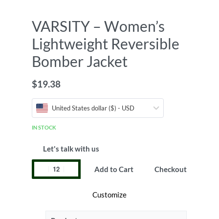
VARSITY – Women’s
Lightweight Reversible
Bomber Jacket
$
19.38
United States dollar ($) - USD
IN STOCK
Let's talk with us
Add to Cart
Checkout
Customize