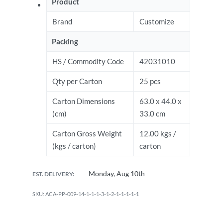
Product
Brand
Customize
Packing
HS / Commodity Code
42031010
Qty per Carton
25 pcs
Carton Dimensions
63.0 x 44.0 x
(cm)
33.0 cm
Carton Gross Weight
12.00 kgs /
(kgs / carton)
carton
Monday, Aug 10th
EST. DELIVERY:
ACA-PP-009-14-1-1-1-3-1-2-1-1-1-1-1