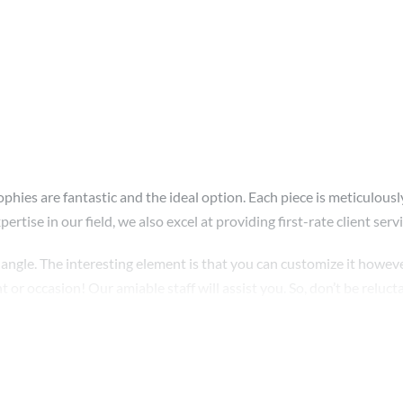
ophies are fantastic and the ideal option. Each piece is meticulousl
rtise in our field, we also excel at providing first-rate client servi
angle. The interesting element is that you can customize it howeve
or occasion! Our amiable staff will assist you. So, don’t be relucta
rity. In addition, we swiftly repair any broken parts. Order right aw