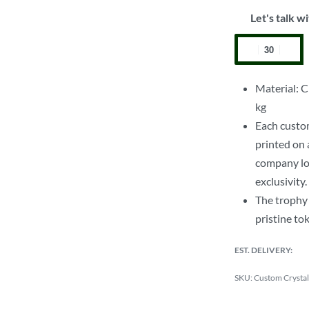
Let's talk wi
Material: C
kg
Each custo
printed on 
company log
exclusivity.
The trophy 
pristine to
EST. DELIVERY:
Custom Crystal