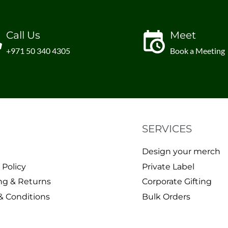
Call Us
Meet
+971 50 340 4305
Book a Meeting
SERVICES
Design your merch
 Policy
Private Label
ng & Returns
Corporate Gifting
& Conditions
Bulk Orders