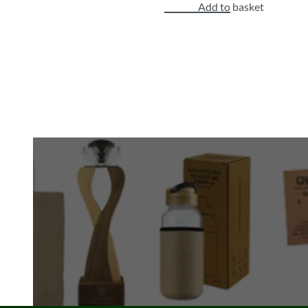
Add to basket