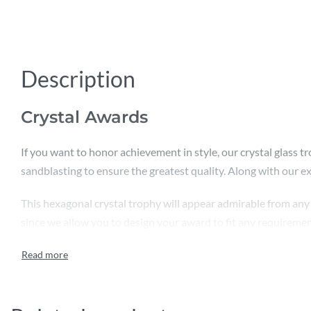
Description
Crystal Awards
If you want to honor achievement in style, our crystal glass tr
sandblasting to ensure the greatest quality. Along with our expe
This hexagonal crystal trophy will appear admirable from any 
since we allow you to design your award to fit any requirement 
is significant to us. We are also in charge of packing and secu
comes first, we never skimp on quality.
The star features of these stunning crystal glass awards are :