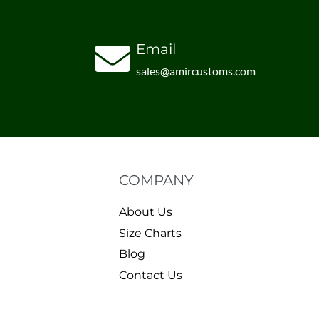
Email
sales@amircustoms.com
COMPANY
About Us
Size Charts
Blog
Contact Us