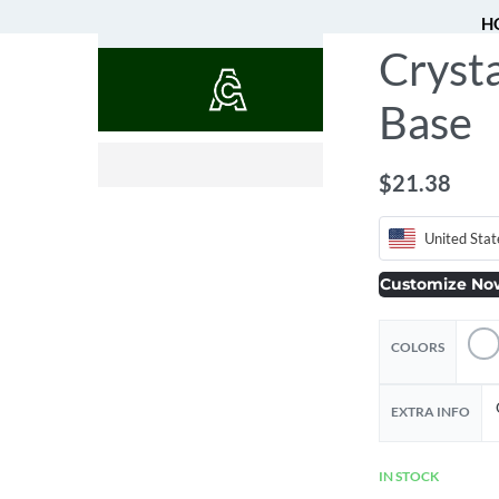
H
Crysta
QUOTES
Base
$
2.16
$
21.78
$
21.38
United Stat
Customize No
COLORS
EXTRA INFO
IN STOCK