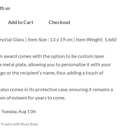
th us
Add to Cart
Checkout
rystal Glass | Item Size : 13 x 19 cm | Item Weight: 1.660
m award comes with the option to be custom laser
a metal plate, allowing you to personalize it with your
o or the recipient’s name, thus adding a touch of
also comes in its protective case, ensuring it remains a
ken of esteem for years to come.
Tuesday, Aug 11th
 Trophy with Black Base