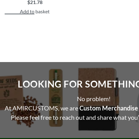
$
21.78
Add to basket
LOOKING FOR SOMETHING 
No problem!
At AMIRCUSTOMS, we are
Custom Merchandise 
Please feel free to reach out and share what you’