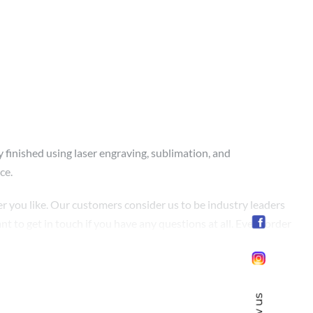
y finished using laser engraving, sublimation, and
ce.
r you like. Our customers consider us to be industry leaders
nt to get in touch if you have any questions at all. Every order
ay to enjoy the best. Since the satisfaction of our customers