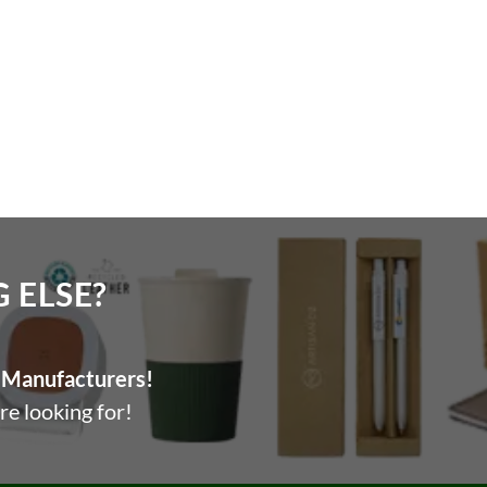
ELSE?​
Manufacturers!
re looking for!