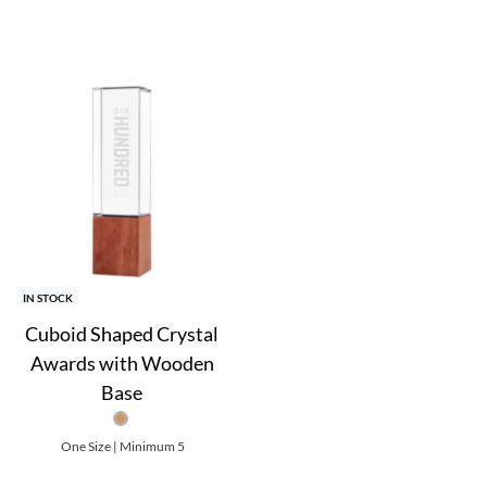
orm.
.
r engraving, sandblasting, and sublimation.
IN STOCK
t | Sublimation Printing on Plate
Cuboid Shaped Crystal
Awards with Wooden
Base
One Size | Minimum 5