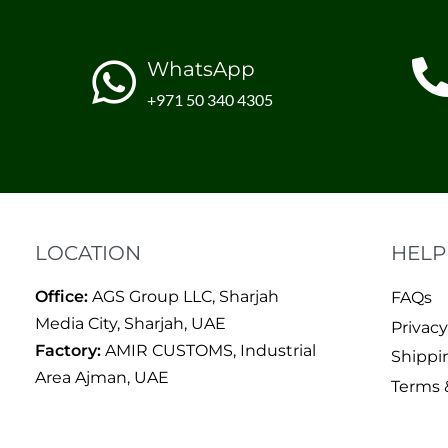
WhatsApp
+971 50 340 4305
LOCATION
HELP
Office:
AGS Group LLC, Sharjah
FAQs
Media City, Sharjah, UAE
Privacy
Factory:
AMIR CUSTOMS, Industrial
Shippi
Area Ajman, UAE
Terms 