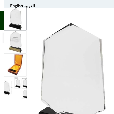
English
العربية
UNIFORM APPAREL
GIFT ITEMS
AGS SPORTS
BULK 