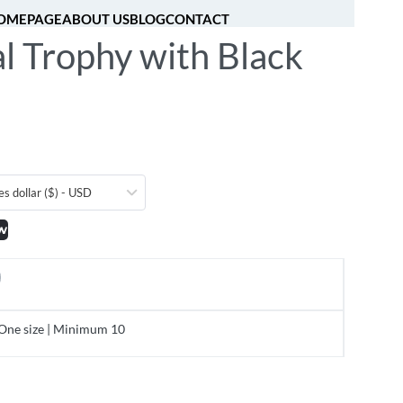
OMEPAGE
ABOUT US
BLOG
CONTACT
l Trophy with Black
[fibosearch]
0
es dollar ($) - USD
w
One size | Minimum 10