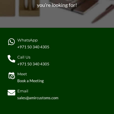
you’re looking for!
WhatsApp
+971 50 340 4305
Call Us
+971 50 340 4305
Meet
Book a Meeting
Email
sales@amircustoms.com