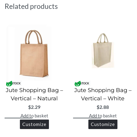
alternative to plastic bags.
Related products
IN STOCK
IN STOCK
Jute Shopping Bag –
Jute Shopping Bag –
Vertical – Natural
Vertical – White
$
2.29
$
2.88
Add to basket
Add to basket
Customize
Customize