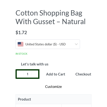
Cotton Shopping Bag
With Gusset – Natural
$
1.72
United States dollar ($) - USD
IN STOCK
Let's talk with us
Add to Cart
Checkout
Customize
Product