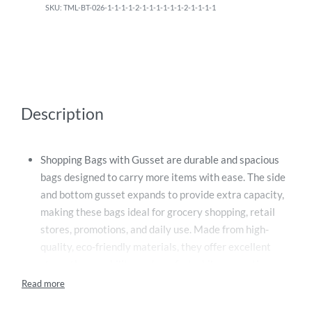
TML-BT-026-1-1-1-1-2-1-1-1-1-1-1-2-1-1-1-1
Description
Shopping Bags with Gusset are durable and spacious
bags designed to carry more items with ease. The side
and bottom gusset expands to provide extra capacity,
making these bags ideal for grocery shopping, retail
stores, promotions, and daily use. Made from high-
quality, eco-friendly materials, they offer excellent
strength, reusability, and comfort while supporting
sustainable living. Their sturdy construction and
practical design make them a reliable and stylish