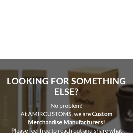
LOOKING FOR SOMETHING
ELSE?​
No problem!
At AMIRCUSTOMS, we are
Custom
Merchandise Manufacturers!
Please feel free to reach out and share what