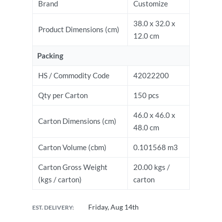
Brand
Customize
38.0 x 32.0 x
Product Dimensions (cm)
12.0 cm
Packing
HS / Commodity Code
42022200
Qty per Carton
150 pcs
46.0 x 46.0 x
Carton Dimensions (cm)
48.0 cm
Carton Volume (cbm)
0.101568 m3
Carton Gross Weight
20.00 kgs /
(kgs / carton)
carton
Friday, Aug 14th
EST. DELIVERY: