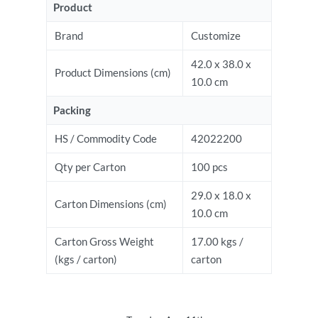
Product
Brand
Customize
42.0 x 38.0 x
Product Dimensions (cm)
10.0 cm
Packing
HS / Commodity Code
42022200
Qty per Carton
100 pcs
29.0 x 18.0 x
Carton Dimensions (cm)
10.0 cm
Carton Gross Weight
17.00 kgs /
(kgs / carton)
carton