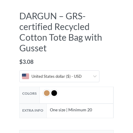
DARGUN – GRS-
certified Recycled
Cotton Tote Bag with
Gusset
$
3.08
United States dollar ($) - USD
COLORS
One size | Minimum 20
EXTRA INFO