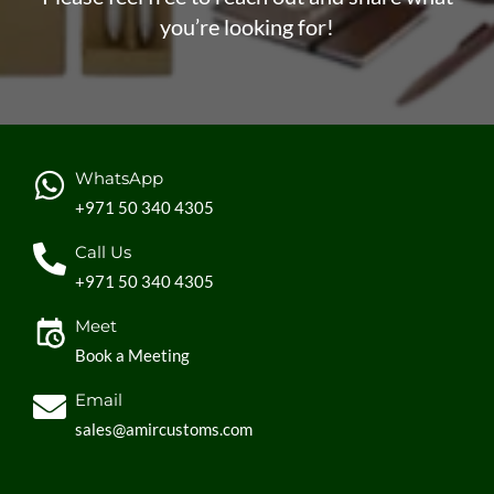
you’re looking for!
WhatsApp
+971 50 340 4305
Call Us
+971 50 340 4305
Meet
Book a Meeting
Email
sales@amircustoms.com