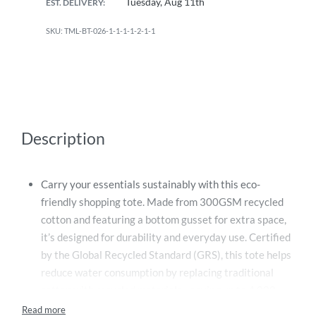
Tuesday, Aug 11th
EST. DELIVERY:
TML-BT-026-1-1-1-1-2-1-1
Description
Carry your essentials sustainably with this eco-
friendly shopping tote. Made from 300GSM recycled
cotton and featuring a bottom gusset for extra space,
it’s designed for durability and everyday use. Certified
by the Global Recycled Standard (GRS), this tote helps
reduce water consumption by replacing traditional
cotton with recycled materials—saving up to 4,000
liters of water. Make a conscious choice for the planet