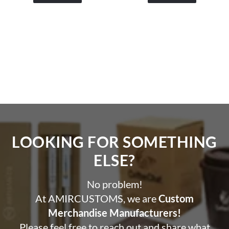
LOOKING FOR SOMETHING
ELSE?​
No problem!
At AMIRCUSTOMS, we are
Custom
Merchandise Manufacturers!
Please feel free to reach out and share what