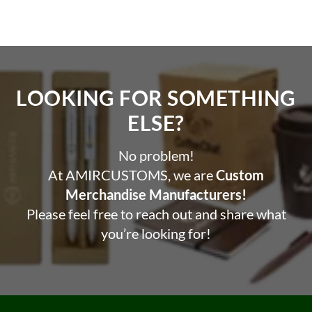
LOOKING FOR SOMETHING
ELSE?​
No problem!
At AMIRCUSTOMS, we are
Custom
Merchandise Manufacturers!
Please feel free to reach out and share what
you’re looking for!