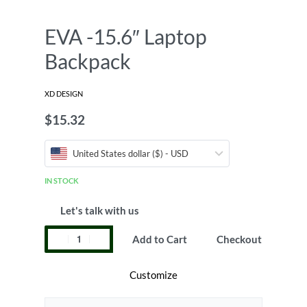
EVA -15.6″ Laptop
Backpack
XD DESIGN
$
15.32
United States dollar ($) - USD
IN STOCK
Let's talk with us
Add to Cart
Checkout
Customize