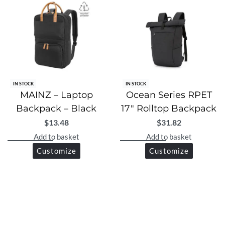
IN STOCK
IN STOCK
MAINZ – Laptop
Ocean Series RPET
Backpack – Black
17″ Rolltop Backpack
$
13.48
$
31.82
Add to basket
Add to basket
Customize
Customize