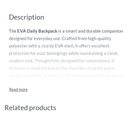
Description
The
EVA Daily Backpack
is a smart and durable companion
designed for everyday use. Crafted from high-quality
polyester with a sturdy EVA shell, it offers excellent
protection for your belongings while maintaining a sleek,
modern look. Thoughtfully designed for convenience, it
features a small pocket on the shoulder strap for quick-
access essentials, a built-in USB charging slot for on-the-go
connectivity, and a dedicated digital compartment to keep
devices secure. Multiple functional interior pockets,
including pen holders, ensure organized storage throughout
the day. For added security, the backpack is equipped with
Related products
an integrated password combination lock on the zipper,
making it ideal for commuting, work, travel, and daily
adventures.