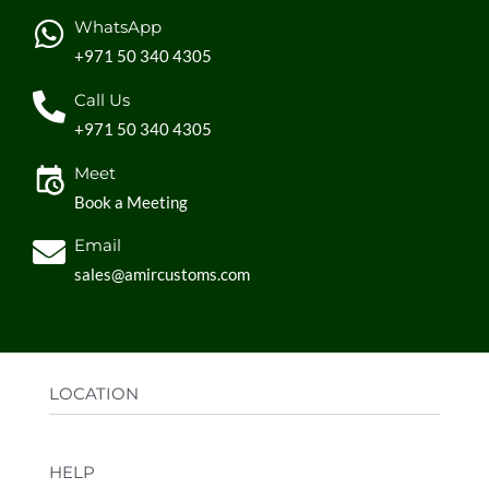
WhatsApp
+971 50 340 4305
Call Us
+971 50 340 4305
Meet
Book a Meeting
Email
sales@amircustoms.com
LOCATION
Office:
AGS Group LLC, Sharjah Media City,
HELP
Sharjah, UAE