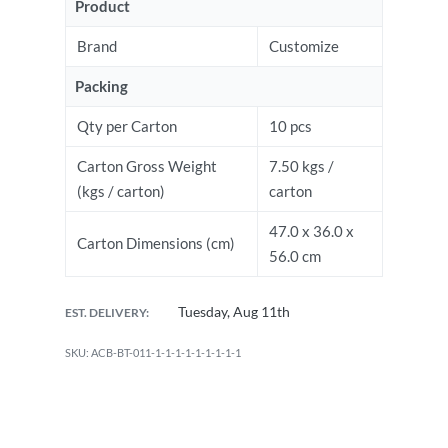
Product
Brand
Customize
Packing
Qty per Carton
10 pcs
Carton Gross Weight
7.50 kgs /
(kgs / carton)
carton
47.0 x 36.0 x
Carton Dimensions (cm)
56.0 cm
Tuesday, Aug 11th
EST. DELIVERY:
ACB-BT-011-1-1-1-1-1-1-1-1-1