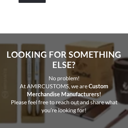
LOOKING FOR SOMETHING
ELSE?​
No problem!
At AMIRCUSTOMS, we are
Custom
Merchandise Manufacturers!
Please feel free to reach out and share what
you’re looking for!