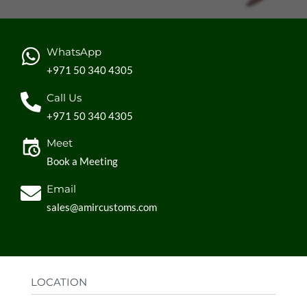
WhatsApp
+971 50 340 4305
Call Us
+971 50 340 4305
Meet
Book a Meeting
Email
sales@amircustoms.com
LOCATION