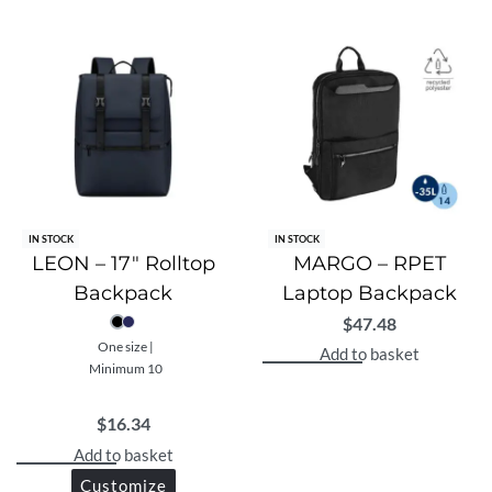
IN STOCK
IN STOCK
LEON – 17″ Rolltop
MARGO – RPET
Backpack
Laptop Backpack
$
47.48
One size |
Add to basket
Minimum 10
$
16.34
Add to basket
Customize