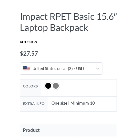
Impact RPET Basic 15.6″
Laptop Backpack
XD DESIGN
$
27.57
United States dollar ($) - USD
COLORS
One size | Minimum 10
EXTRA INFO
Product