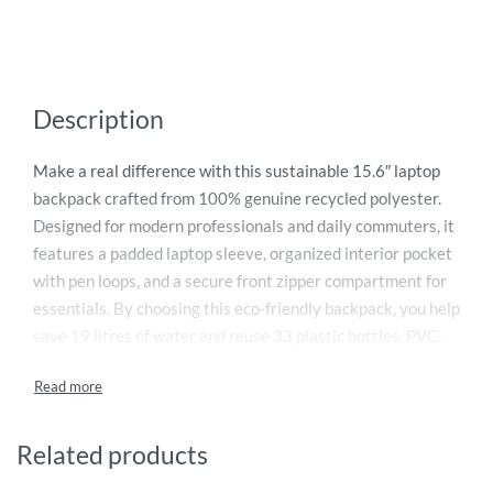
Description
Make a real difference with this sustainable 15.6″ laptop
backpack crafted from 100% genuine recycled polyester.
Designed for modern professionals and daily commuters, it
features a padded laptop sleeve, organized interior pocket
with pen loops, and a secure front zipper compartment for
essentials. By choosing this eco-friendly backpack, you help
save 19 litres of water and reuse 33 plastic bottles. PVC-
free and responsibly produced, it also supports clean water
initiatives through a 2% donation from every purchase.
Durable, practical, and environmentally responsible —
perfect for work, travel, and everyday use.
Related products