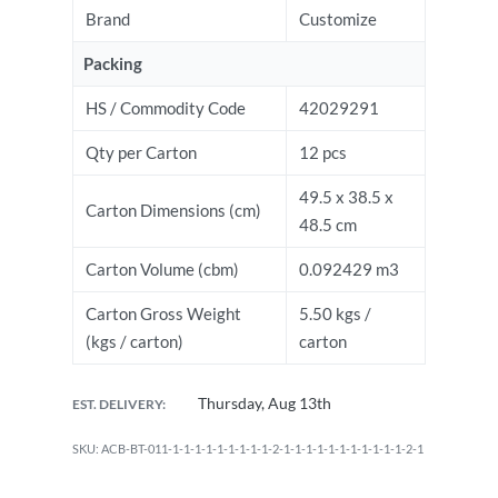
Brand
Customize
Packing
HS / Commodity Code
42029291
Qty per Carton
12 pcs
49.5 x 38.5 x
Carton Dimensions (cm)
48.5 cm
Carton Volume (cbm)
0.092429 m3
Carton Gross Weight
5.50 kgs /
(kgs / carton)
carton
Thursday, Aug 13th
EST. DELIVERY:
ACB-BT-011-1-1-1-1-1-1-1-1-1-2-1-1-1-1-1-1-1-1-1-1-1-2-1