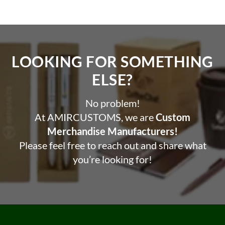
LOOKING FOR SOMETHING
ELSE?​
No problem!
At AMIRCUSTOMS, we are
Custom
Merchandise Manufacturers!
Please feel free to reach out and share what
you’re looking for!