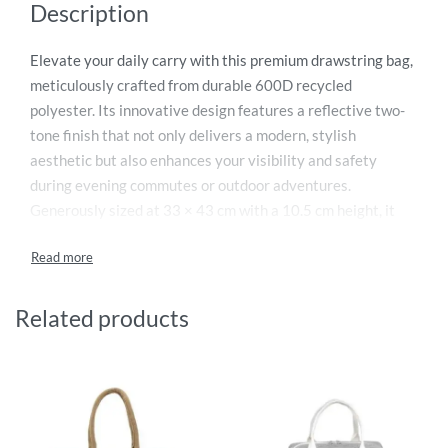
Description
Elevate your daily carry with this premium drawstring bag,
meticulously crafted from durable 600D recycled
polyester. Its innovative design features a reflective two-
tone finish that not only delivers a modern, stylish
aesthetic but also enhances your visibility and safety
during evening commutes or outdoor adventures.
Generously sized at 33 × 43 cm with a 10.5 cm height, it
provides versatile space for gym clothes, books, or travel
essentials. The sturdy construction ensures long-lasting
performance, while the lightweight, packable format makes
it an indispensable companion. Combining eco-conscious
Related products
materials with functional style, this bag is the perfect blend
of practicality and contemporary design for any lifestyle.