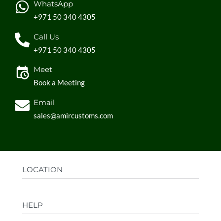
WhatsApp
+971 50 340 4305
Call Us
+971 50 340 4305
Meet
Book a Meeting
Email
sales@amircustoms.com
LOCATION
Office:
AGS Group LLC, Sharjah Media City,
HELP
Sharjah, UAE