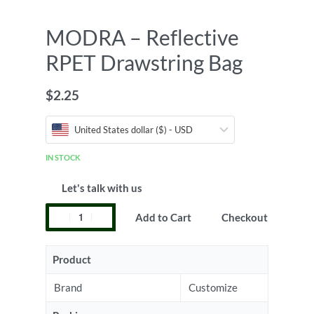
MODRA – Reflective
RPET Drawstring Bag
$
2.25
United States dollar ($) - USD
IN STOCK
Let's talk with us
Add to Cart
Checkout
Product
Brand
Customize