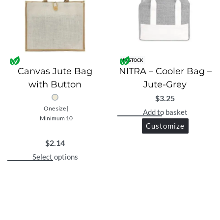
IN STOCK
Canvas Jute Bag
NITRA – Cooler Bag –
with Button
Jute-Grey
$
3.25
One size |
Add to basket
Minimum 10
Customize
$
2.14
Select options