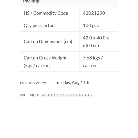
Packing
HS / Commodity Code
42021290
Qty per Carton
100 pcs
42.0 x 40.0 x
Carton Dimensions (cm)
68.0 cm
Carton Gross Weight
7.68 kgs /
(kgs / carton)
carton
Tuesday, Aug 11th
EST. DELIVERY:
TML-BT-026-1-1-1-1-2-1-1-1-1-1-1-2-1-1-2